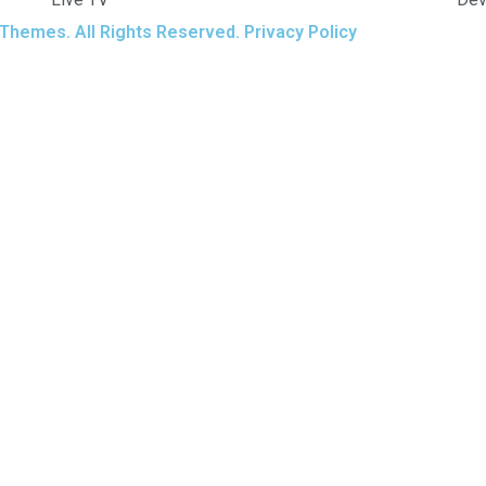
Themes. All Rights Reserved. Privacy Policy