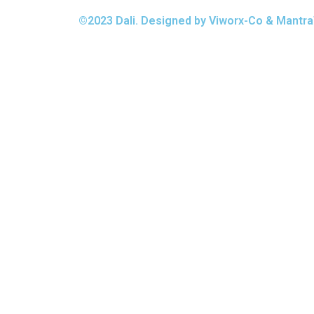
©2023 Dali. Designed by Viworx-Co & Mantra