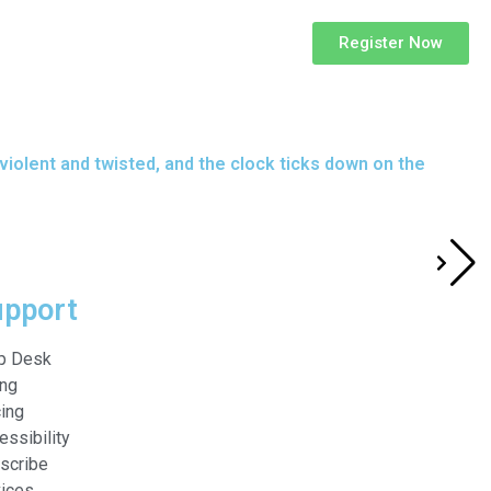
Register Now
 violent and twisted, and the clock ticks down on the
upport
p Desk
ing
cing
essibility
scribe
ices