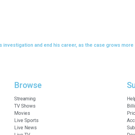
his investigation and end his career, as the case grows more
Browse
S
Streaming
Hel
TV Shows
Bill
Movies
Pri
Live Sports
Acc
Live News
Sub
Live TV
Dev