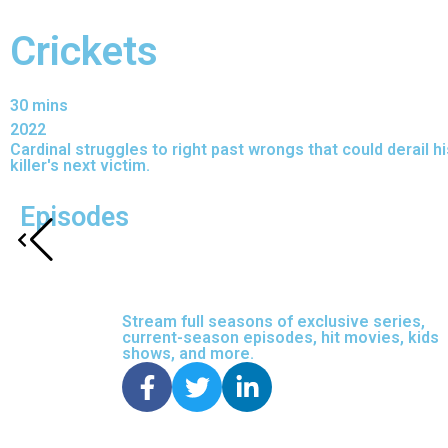
Crickets
30 mins
2022
Cardinal struggles to right past wrongs that could derail 
killer's next victim.
Episodes
Stream full seasons of exclusive series,
current-season episodes, hit movies, kids
shows, and more.