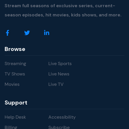
Stream full seasons of exclusive series, current-
season episodes, hit movies, kids shows, and more.
Browse
Streaming
Live Sports
TV Shows
Live News
Movies
Live TV
Support
Help Desk
Accessibility
Billing
Subscribe