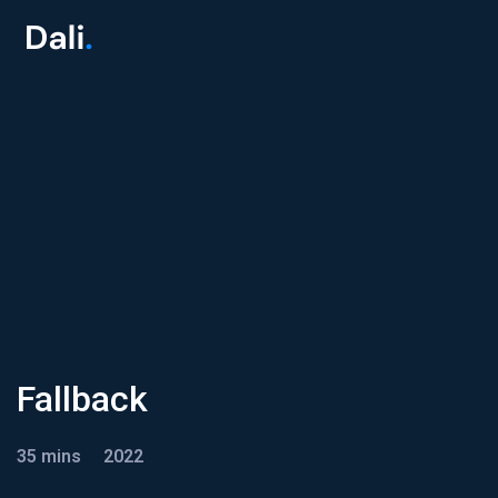
Fallback
35 mins
2022