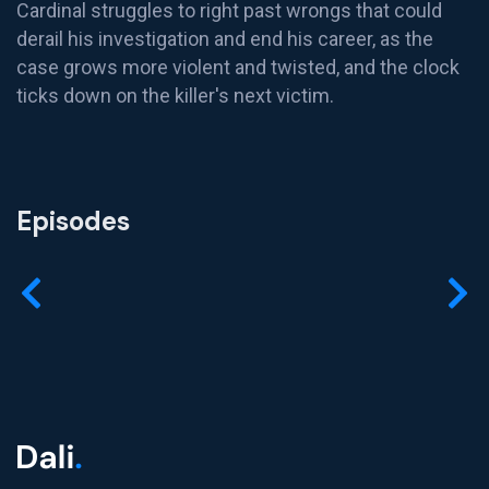
Cardinal struggles to right past wrongs that could
derail his investigation and end his career, as the
case grows more violent and twisted, and the clock
ticks down on the killer's next victim.
Episodes