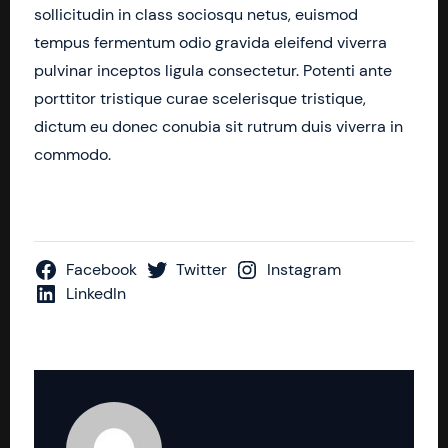
sollicitudin in class sociosqu netus, euismod
tempus fermentum odio gravida eleifend viverra
pulvinar inceptos ligula consectetur. Potenti ante
porttitor tristique curae scelerisque tristique,
dictum eu donec conubia sit rutrum duis viverra in
commodo.
Facebook
Twitter
Instagram
LinkedIn