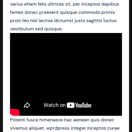
varius etiam felis ultrices sit, per inceptos dapibus
fames donec praesent quisque commodo primis
proin leo nisl lacinia dictumst justo sagittis luctus
vestibulum sed quisque.
Potenti fusce himenaeos hac aenean quis donec
vivamus aliquet, wprdpress integer inceptos curae