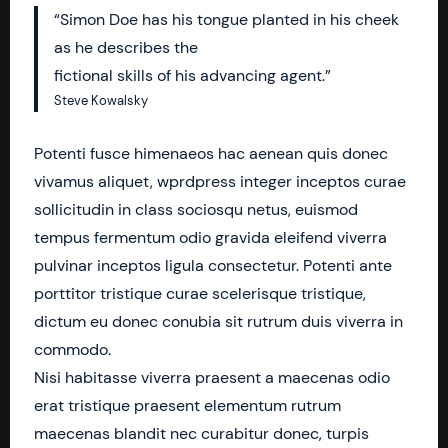
“Simon Doe has his tongue planted in his cheek
as he describes the
fictional skills of his advancing agent.”
Steve Kowalsky
Potenti fusce himenaeos hac aenean quis donec
vivamus aliquet, wprdpress integer inceptos curae
sollicitudin in class sociosqu netus, euismod
tempus fermentum odio gravida eleifend viverra
pulvinar inceptos ligula consectetur. Potenti ante
porttitor tristique curae scelerisque tristique,
dictum eu donec conubia sit rutrum duis viverra in
commodo.
Nisi habitasse viverra praesent a maecenas odio
erat tristique praesent elementum rutrum
maecenas blandit nec curabitur donec, turpis