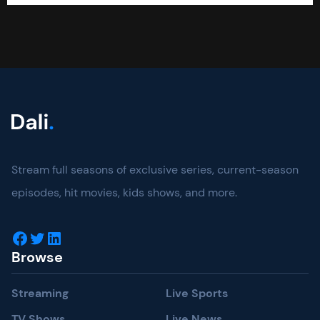
Stream full seasons of exclusive series, current-season
episodes, hit movies, kids shows, and more.
Facebook
Twitter
LinkedIn
Browse
Streaming
Live Sports
TV Shows
Live News