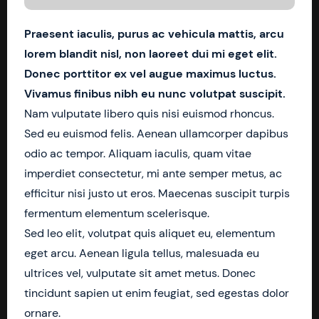
Praesent iaculis, purus ac vehicula mattis, arcu
lorem blandit nisl, non laoreet dui mi eget elit.
Donec porttitor ex vel augue maximus luctus.
Vivamus finibus nibh eu nunc volutpat suscipit.
Nam vulputate libero quis nisi euismod rhoncus.
Sed eu euismod felis. Aenean ullamcorper dapibus
odio ac tempor. Aliquam iaculis, quam vitae
imperdiet consectetur, mi ante semper metus, ac
efficitur nisi justo ut eros. Maecenas suscipit turpis
fermentum elementum scelerisque.
Sed leo elit, volutpat quis aliquet eu, elementum
eget arcu. Aenean ligula tellus, malesuada eu
ultrices vel, vulputate sit amet metus. Donec
tincidunt sapien ut enim feugiat, sed egestas dolor
ornare.