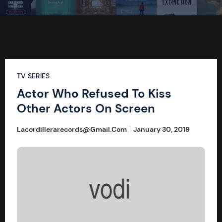
TV SERIES
Actor Who Refused To Kiss
Other Actors On Screen
Lacordillerarecords@gmail.com
January 30, 2019