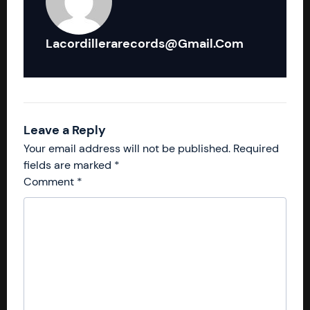
Lacordillerarecords@gmail.com
Leave a Reply
Your email address will not be published.
Required
fields are marked
*
Comment
*