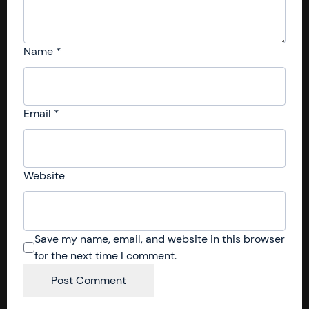
Name
*
Email
*
Website
Save my name, email, and website in this browser
for the next time I comment.