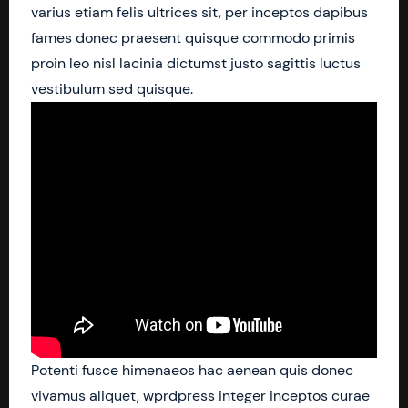
varius etiam felis ultrices sit, per inceptos dapibus
fames donec praesent quisque commodo primis
proin leo nisl lacinia dictumst justo sagittis luctus
vestibulum sed quisque.
Potenti fusce himenaeos hac aenean quis donec
vivamus aliquet, wprdpress integer inceptos curae