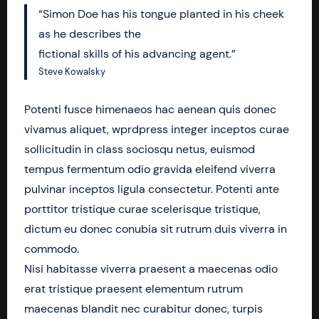
“Simon Doe has his tongue planted in his cheek
as he describes the
fictional skills of his advancing agent.”
Steve Kowalsky
Potenti fusce himenaeos hac aenean quis donec
vivamus aliquet, wprdpress integer inceptos curae
sollicitudin in class sociosqu netus, euismod
tempus fermentum odio gravida eleifend viverra
pulvinar inceptos ligula consectetur. Potenti ante
porttitor tristique curae scelerisque tristique,
dictum eu donec conubia sit rutrum duis viverra in
commodo.
Nisi habitasse viverra praesent a maecenas odio
erat tristique praesent elementum rutrum
maecenas blandit nec curabitur donec, turpis