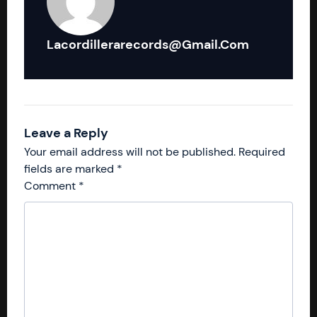
Lacordillerarecords@gmail.com
Leave a Reply
Your email address will not be published.
Required
fields are marked
*
Comment
*