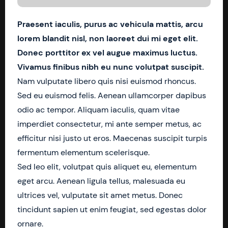
Praesent iaculis, purus ac vehicula mattis, arcu
lorem blandit nisl, non laoreet dui mi eget elit.
Donec porttitor ex vel augue maximus luctus.
Vivamus finibus nibh eu nunc volutpat suscipit.
Nam vulputate libero quis nisi euismod rhoncus.
Sed eu euismod felis. Aenean ullamcorper dapibus
odio ac tempor. Aliquam iaculis, quam vitae
imperdiet consectetur, mi ante semper metus, ac
efficitur nisi justo ut eros. Maecenas suscipit turpis
fermentum elementum scelerisque.
Sed leo elit, volutpat quis aliquet eu, elementum
eget arcu. Aenean ligula tellus, malesuada eu
ultrices vel, vulputate sit amet metus. Donec
tincidunt sapien ut enim feugiat, sed egestas dolor
ornare.