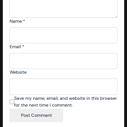
Name
*
Email
*
Website
Save my name, email, and website in this browser
for the next time I comment.