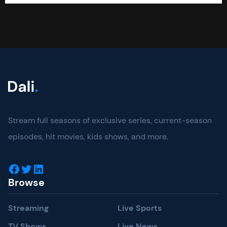
Stream full seasons of exclusive series, current-season
episodes, hit movies, kids shows, and more.
Facebook
Twitter
LinkedIn
Browse
Streaming
Live Sports
TV Shows
Live News