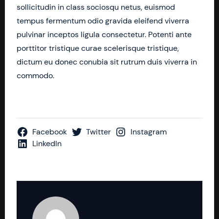
sollicitudin in class sociosqu netus, euismod
tempus fermentum odio gravida eleifend viverra
pulvinar inceptos ligula consectetur. Potenti ante
porttitor tristique curae scelerisque tristique,
dictum eu donec conubia sit rutrum duis viverra in
commodo.
Facebook
Twitter
Instagram
LinkedIn