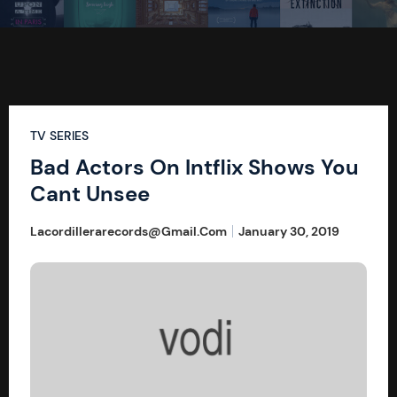
TV SERIES
Bad Actors On Intflix Shows You
Cant Unsee
Lacordillerarecords@gmail.com
January 30, 2019