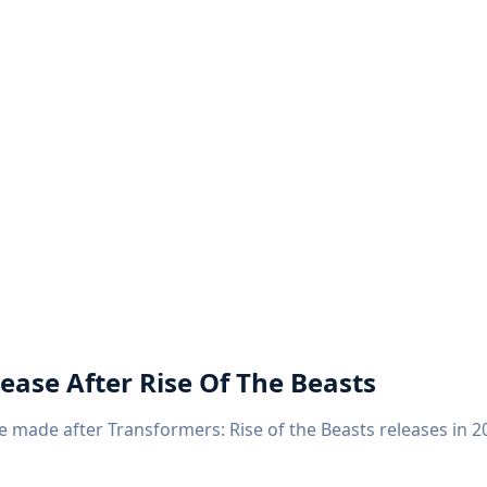
ease After Rise Of The Beasts
 made after Transformers: Rise of the Beasts releases in 20