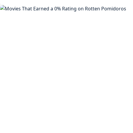
8
Confirmed:
Will
Release
After
Rise
Of
The
Beasts