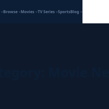
Browse
Movies
TV Series
Sports
Blog
tegory:
Movie N