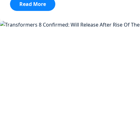
:
Read More
Transformers
8
Confirmed:
Will
Release
After
Rise
Of
The
Beasts