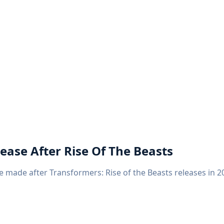
ease After Rise Of The Beasts
 made after Transformers: Rise of the Beasts releases in 20