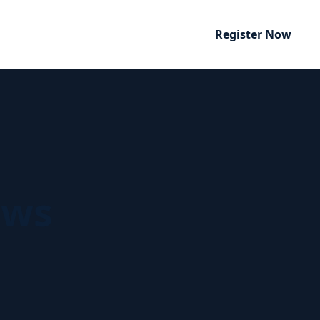
Register Now
ews