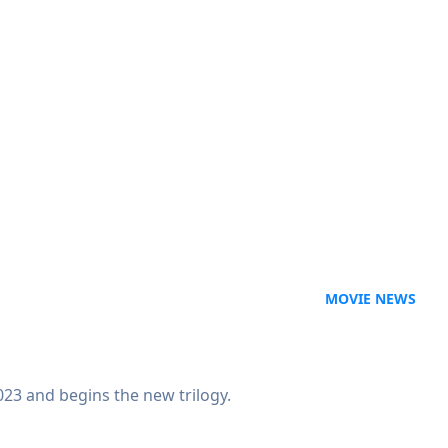
MOVIE NEWS
23 and begins the new trilogy.