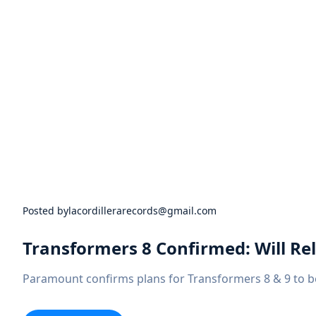
Festivals
In
2022
And
2023
Posted by
lacordillerarecords@gmail.com
Transformers 8 Confirmed: Will Rel
Paramount confirms plans for Transformers 8 & 9 to be