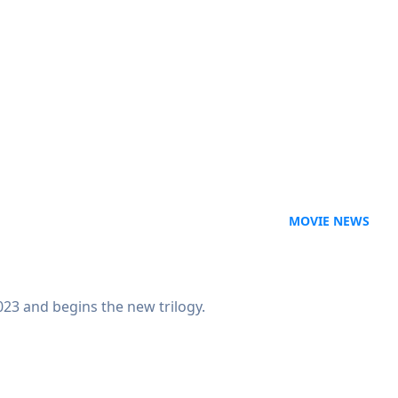
MOVIE NEWS
23 and begins the new trilogy.