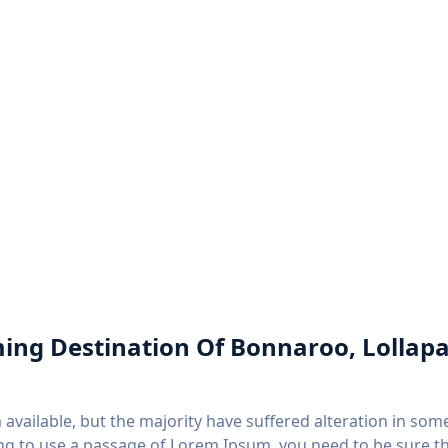
aming Destination Of Bonnaroo, Lollapa
available, but the majority have suffered alteration in so
going to use a passage of Lorem Ipsum, you need to be sure 