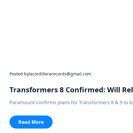
Posted by
lacordillerarecords@gmail.com
Transformers 8 Confirmed: Will Rel
Paramount confirms plans for Transformers 8 & 9 to be
:
Read More
Transformers