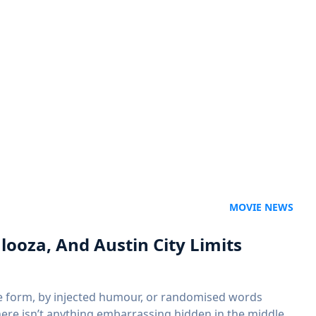
MOVIE NEWS
looza, And Austin City Limits
me form, by injected humour, or randomised words
there isn’t anything embarrassing hidden in the middle…