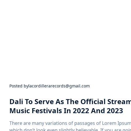
Posted by
lacordillerarecords@gmail.com
Dali To Serve As The Official Stre
Music Festivals In 2022 And 2023
There are many variations of passages of Lorem Ipsum 
which don’t look even slightly believable. If you are 