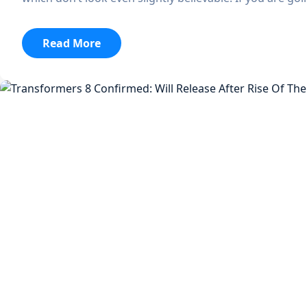
:
Read More
Dali
To
Serve
As
The
Official
Streaming
Destination
Of
Bonnaroo,
Lollapalooza,
And
Austin
City
Limits
Music