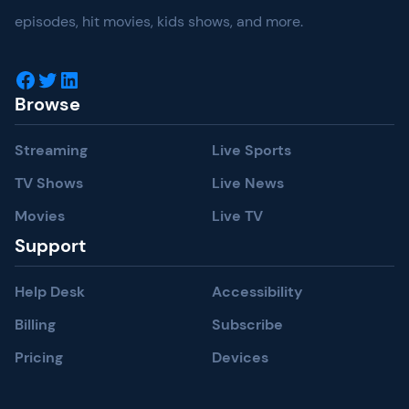
episodes, hit movies, kids shows, and more.
Facebook
Twitter
LinkedIn
Browse
Streaming
Live Sports
TV Shows
Live News
Movies
Live TV
Support
Help Desk
Accessibility
Billing
Subscribe
Pricing
Devices