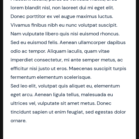
lorem blandit nisl, non laoreet dui mi eget elit.
Donec porttitor ex vel augue maximus luctus.
Vivamus finibus nibh eu nunc volutpat suscipit.
Nam vulputate libero quis nisi euismod rhoncus.
Sed eu euismod felis. Aenean ullamcorper dapibus
odio ac tempor. Aliquam iaculis, quam vitae
imperdiet consectetur, mi ante semper metus, ac
efficitur nisi justo ut eros. Maecenas suscipit turpis
fermentum elementum scelerisque.
Sed leo elit, volutpat quis aliquet eu, elementum
eget arcu. Aenean ligula tellus, malesuada eu
ultrices vel, vulputate sit amet metus. Donec
tincidunt sapien ut enim feugiat, sed egestas dolor
ornare.