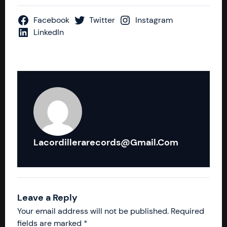
Facebook
Twitter
Instagram
LinkedIn
Lacordillerarecords@gmail.com
Leave a Reply
Your email address will not be published.
Required
fields are marked
*