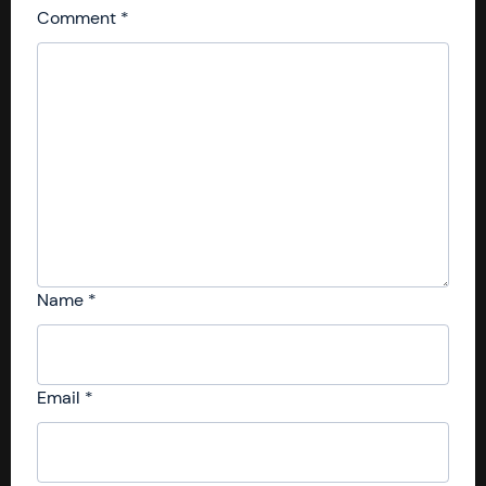
Comment
*
Name
*
Email
*