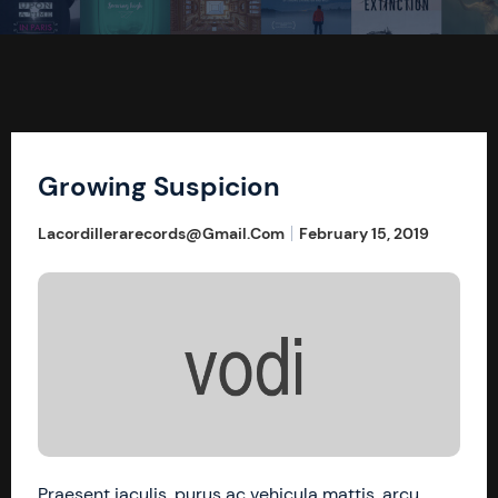
Growing Suspicion
Lacordillerarecords@gmail.com
February 15, 2019
Praesent iaculis, purus ac vehicula mattis, arcu