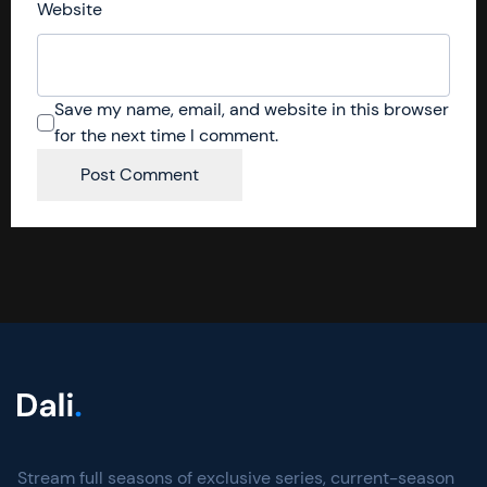
Website
Save my name, email, and website in this browser
for the next time I comment.
Stream full seasons of exclusive series, current-season