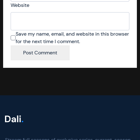
Website
Save my name, email, and website in this browser
for the next time I comment.
Stream full seasons of exclusive series, current-season