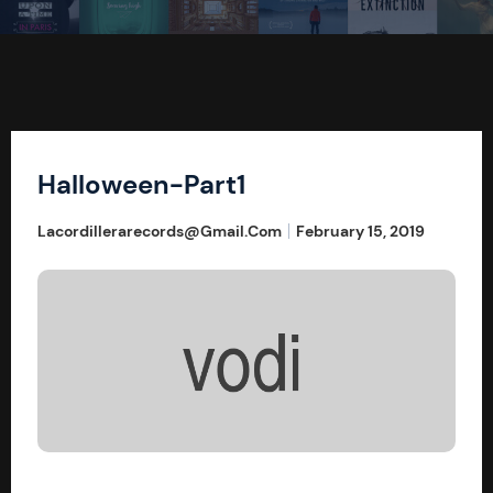
Halloween-Part1
Lacordillerarecords@gmail.com
February 15, 2019