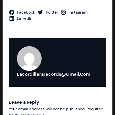
Facebook
Twitter
Instagram
LinkedIn
Lacordillerarecords@gmail.com
Leave a Reply
Your email address will not be published.
Required