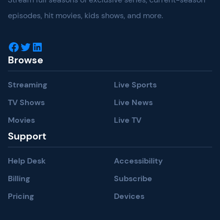
episodes, hit movies, kids shows, and more.
Facebook
Twitter
LinkedIn
Browse
Streaming
Live Sports
TV Shows
Live News
Movies
Live TV
Support
Help Desk
Accessibility
Billing
Subscribe
Pricing
Devices