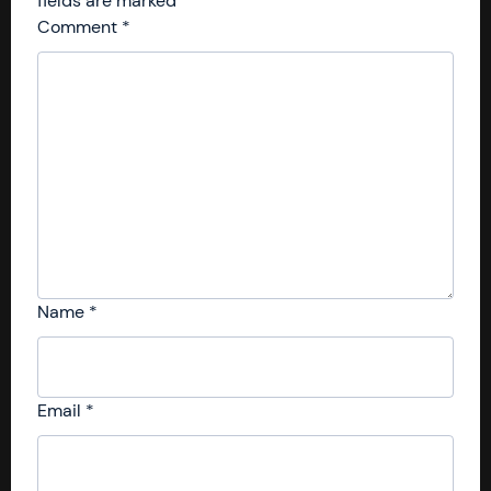
fields are marked
*
Comment
*
Name
*
Email
*