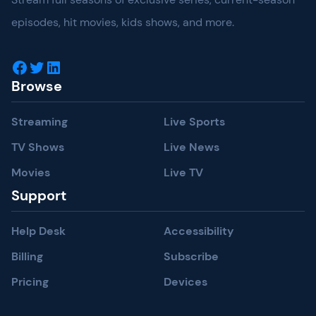
episodes, hit movies, kids shows, and more.
Facebook
Twitter
LinkedIn
Browse
Streaming
Live Sports
TV Shows
Live News
Movies
Live TV
Support
Help Desk
Accessibility
Billing
Subscribe
Pricing
Devices