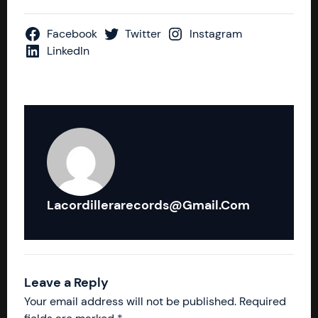
Facebook
Twitter
Instagram
LinkedIn
Lacordillerarecords@gmail.com
Leave a Reply
Your email address will not be published.
Required