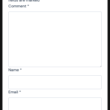
fields are marked
*
Comment
*
Name
*
Email
*