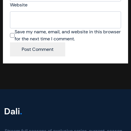
Website
Save my name, email, and website in this browser
for the next time I comment.
Stream full seasons of exclusive series, current-season