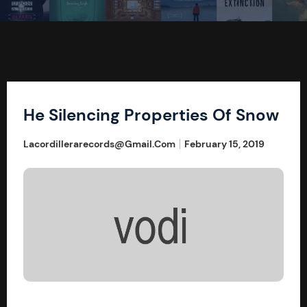
He Silencing Properties Of Snow
Lacordillerarecords@gmail.com
February 15, 2019