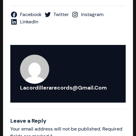
Facebook
Twitter
Instagram
LinkedIn
Lacordillerarecords@gmail.com
Leave a Reply
Your email address will not be published.
Required