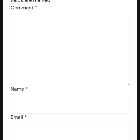
fields are marked
*
Comment
*
Name
*
Email
*