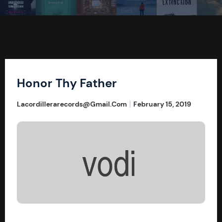
Honor Thy Father
Lacordillerarecords@gmail.com
February 15, 2019