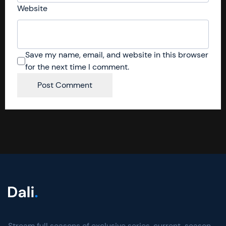
Website
Save my name, email, and website in this browser
for the next time I comment.
Stream full seasons of exclusive series, current-season