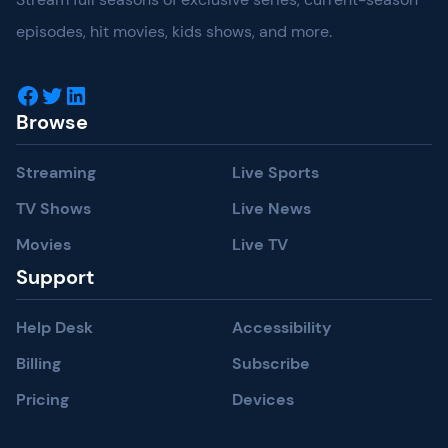
episodes, hit movies, kids shows, and more.
Facebook
Twitter
LinkedIn
Browse
Streaming
Live Sports
TV Shows
Live News
Movies
Live TV
Support
Help Desk
Accessibility
Billing
Subscribe
Pricing
Devices