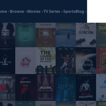
ome
Browse
Movies
TV Series
Sports
Blog
BLOG