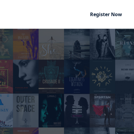
Register Now