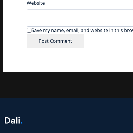
Website
Save my name, email, and website in this bro