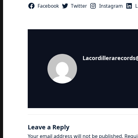
Facebook
Twitter
Instagram
L
Lacordillerarecord
Leave a Reply
Your email address will not be published.
Requi