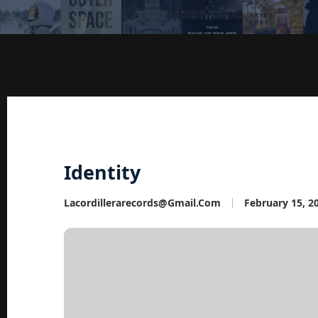
Identity
Lacordillerarecords@gmail.com
February 15, 2