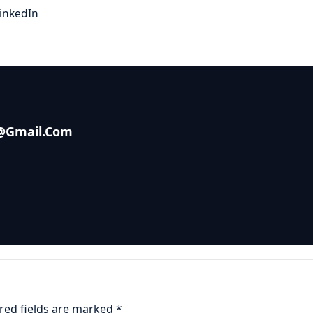
inkedIn
s@gmail.com
red fields are marked
*