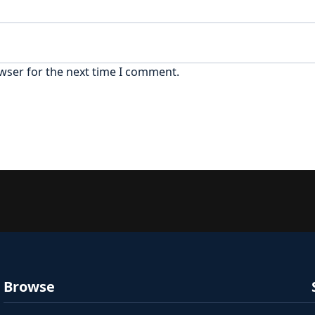
wser for the next time I comment.
Browse