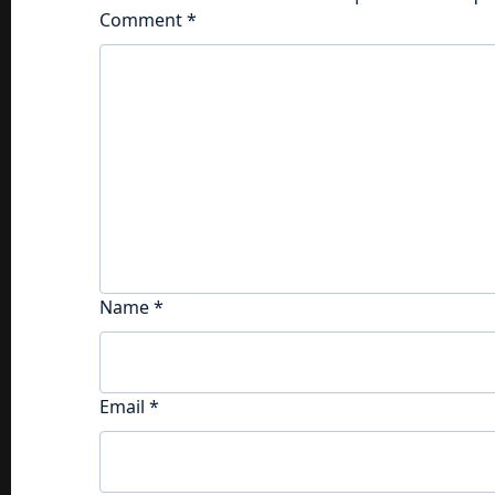
Comment
*
Name
*
Email
*