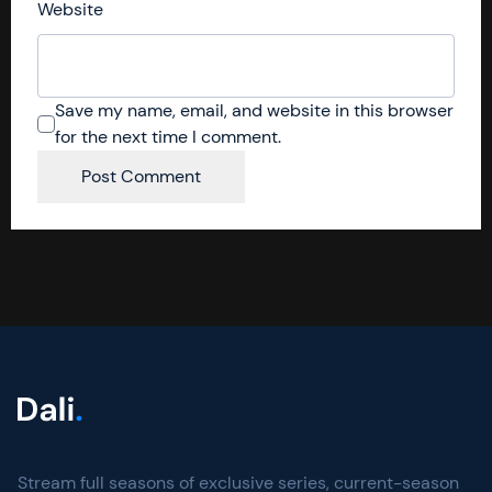
Website
Save my name, email, and website in this browser
for the next time I comment.
Stream full seasons of exclusive series, current-season