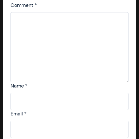
Comment
*
Name
*
Email
*