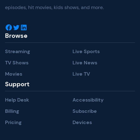
episodes, hit movies, kids shows, and more.
Facebook
Twitter
LinkedIn
Browse
Streaming
Live Sports
TV Shows
Live News
Movies
Live TV
Support
Help Desk
Accessibility
Billing
Subscribe
Pricing
Devices