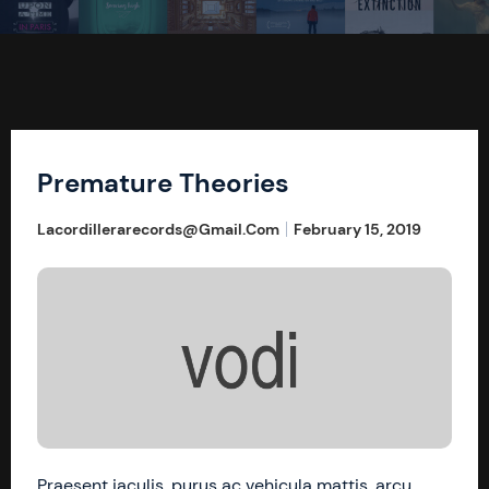
Premature Theories
Lacordillerarecords@gmail.com
February 15, 2019
Praesent iaculis, purus ac vehicula mattis, arcu