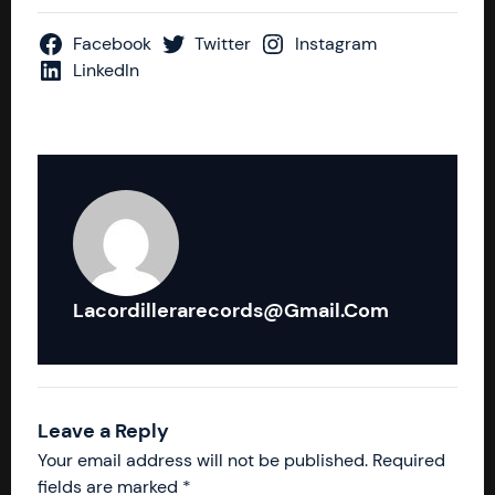
Facebook
Twitter
Instagram
LinkedIn
Lacordillerarecords@gmail.com
Leave a Reply
Your email address will not be published.
Required
fields are marked
*