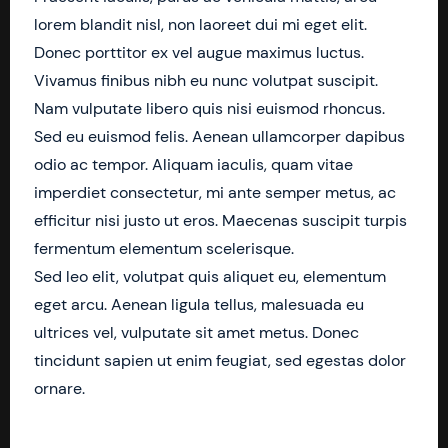
lorem blandit nisl, non laoreet dui mi eget elit.
Donec porttitor ex vel augue maximus luctus.
Vivamus finibus nibh eu nunc volutpat suscipit.
Nam vulputate libero quis nisi euismod rhoncus.
Sed eu euismod felis. Aenean ullamcorper dapibus
odio ac tempor. Aliquam iaculis, quam vitae
imperdiet consectetur, mi ante semper metus, ac
efficitur nisi justo ut eros. Maecenas suscipit turpis
fermentum elementum scelerisque.
Sed leo elit, volutpat quis aliquet eu, elementum
eget arcu. Aenean ligula tellus, malesuada eu
ultrices vel, vulputate sit amet metus. Donec
tincidunt sapien ut enim feugiat, sed egestas dolor
ornare.