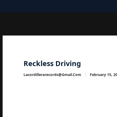
Reckless Driving
Lacordillerarecords@gmail.com
February 15, 2