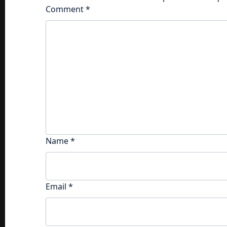
Comment
*
Name
*
Email
*