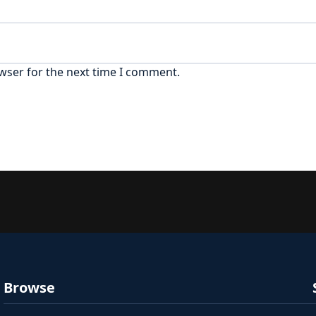
wser for the next time I comment.
Browse