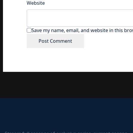
Website
Save my name, email, and website in this bro