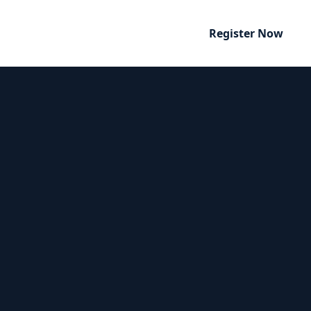
Register Now