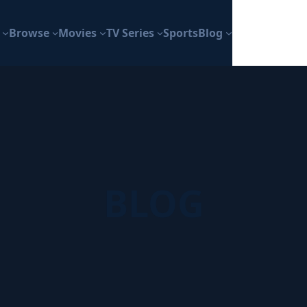
Browse
Movies
TV Series
Sports
Blog
BLOG