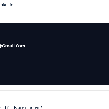
inkedIn
s@gmail.com
red fields are marked
*