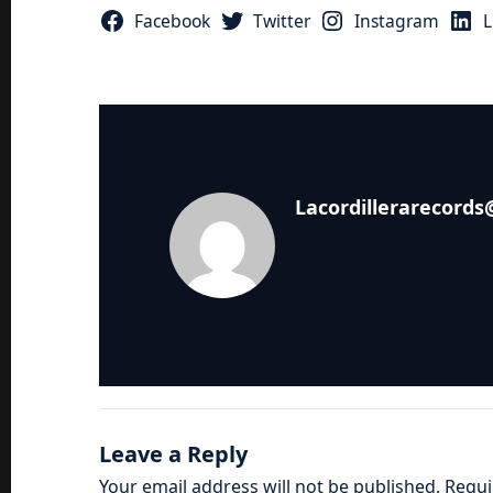
Facebook
Twitter
Instagram
L
Lacordillerarecord
Leave a Reply
Your email address will not be published.
Requi