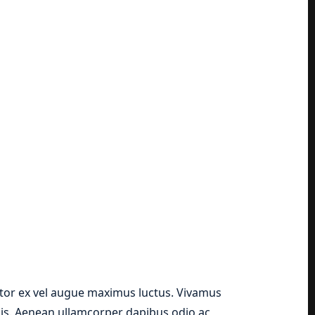
ttitor ex vel augue maximus luctus. Vivamus
lis. Aenean ullamcorper dapibus odio ac