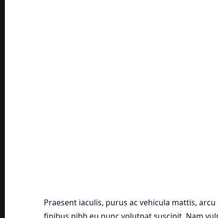
Praesent iaculis, purus ac vehicula mattis, arcu
finibus nibh eu nunc volutpat suscipit. Nam vu