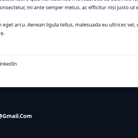
onsectetur, mi ante semper metus, ac efficitur nisi justo u
m eget arcu. Aenean ligula tellus, malesuada eu ultrices vel
e.
inkedIn
s@gmail.com