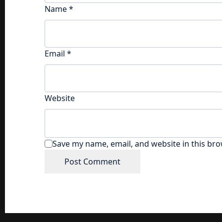
Name
*
Email
*
Website
Save my name, email, and website in this bro