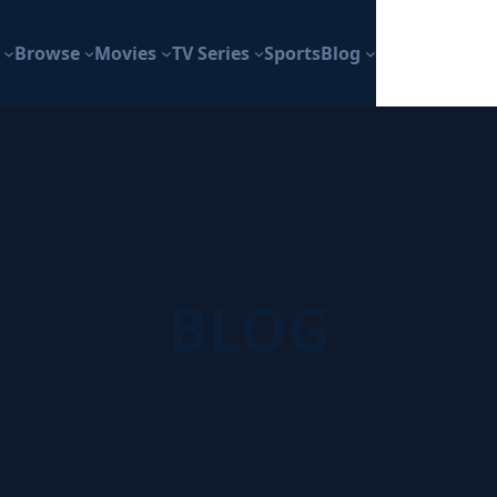
Browse
Movies
TV Series
Sports
Blog
BLOG