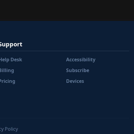
Support
Help Desk
Accessibility
Billing
Subscribe
Pricing
Devices
y Policy