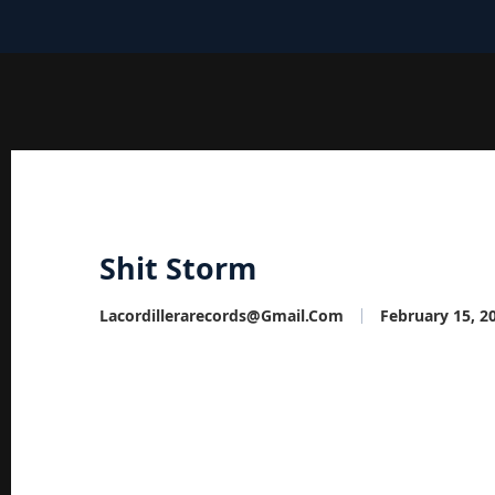
Shit Storm
Lacordillerarecords@gmail.com
February 15, 2