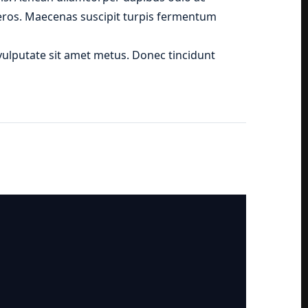
t eros. Maecenas suscipit turpis fermentum
, vulputate sit amet metus. Donec tincidunt