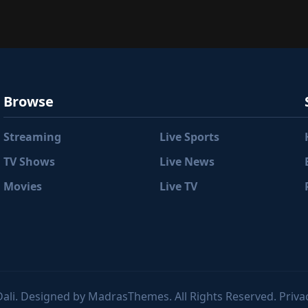
Browse
Streaming
Live Sports
TV Shows
Live News
Movies
Live TV
ali. Designed by MadrasThemes. All Rights Reserved. Privac