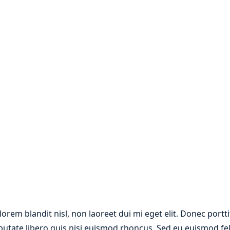
 lorem blandit nisl, non laoreet dui mi eget elit. Donec por
lputate libero quis nisi euismod rhoncus. Sed eu euismod fe