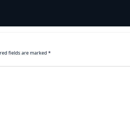
red fields are marked
*