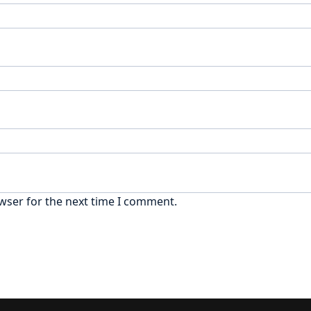
wser for the next time I comment.