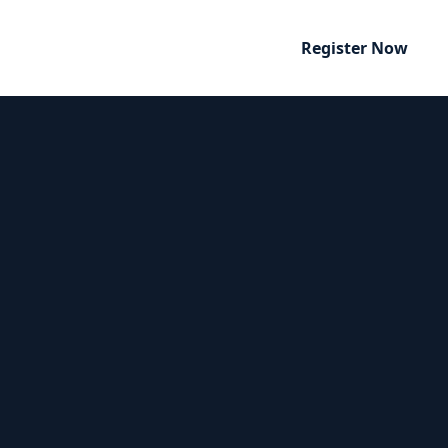
Register Now