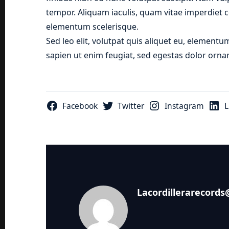
tempor. Aliquam iaculis, quam vitae imperdiet c
elementum scelerisque.
Sed leo elit, volutpat quis aliquet eu, elementu
sapien ut enim feugiat, sed egestas dolor ornar
Facebook
Twitter
Instagram
L
Lacordillerarecord