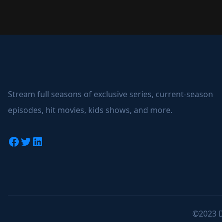
Stream full seasons of exclusive series, current-season
episodes, hit movies, kids shows, and more.
Facebook
Twitter
LinkedIn
©2023 D