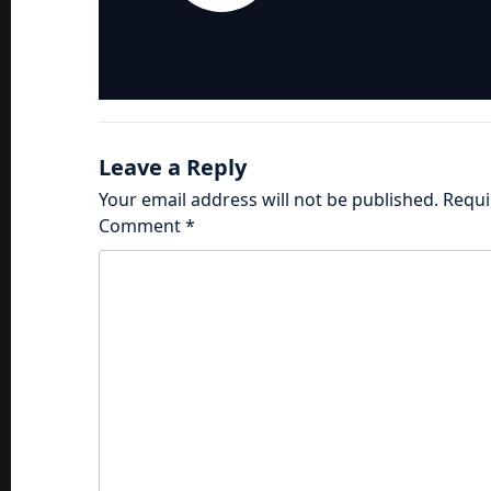
Leave a Reply
Your email address will not be published.
Requi
Comment
*