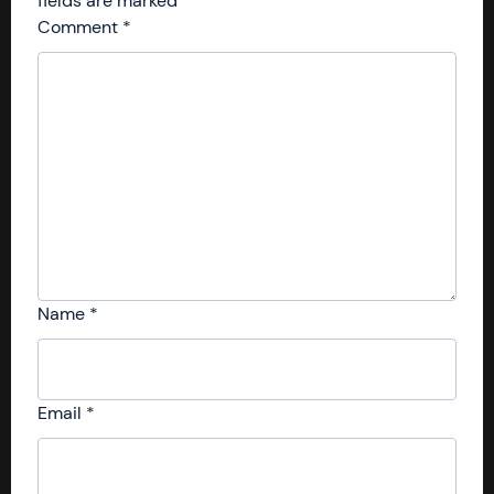
fields are marked
*
Comment
*
Name
*
Email
*