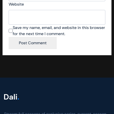
Website
Save my name, email, and website in this browser
for the next time I comment.
Stream full seasons of exclusive series, current-season