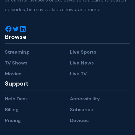
episodes, hit movies, kids shows, and more.
Facebook
Twitter
LinkedIn
Browse
Streaming
Live Sports
TV Shows
Live News
Movies
Live TV
Support
Help Desk
Accessibility
Billing
Subscribe
Pricing
Devices