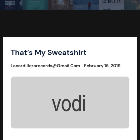
That’s My Sweatshirt
Lacordillerarecords@gmail.com
February 15, 2019