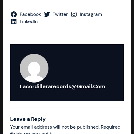
Facebook
Twitter
Instagram
LinkedIn
Lacordillerarecords@gmail.com
Leave a Reply
Your email address will not be published.
Required