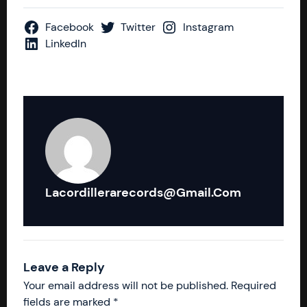
Facebook
Twitter
Instagram
LinkedIn
Lacordillerarecords@gmail.com
Leave a Reply
Your email address will not be published.
Required
fields are marked
*