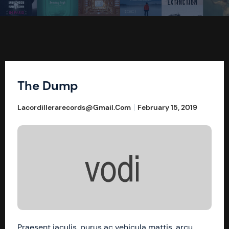
The Dump
Lacordillerarecords@gmail.com
February 15, 2019
Praesent iaculis, purus ac vehicula mattis, arcu