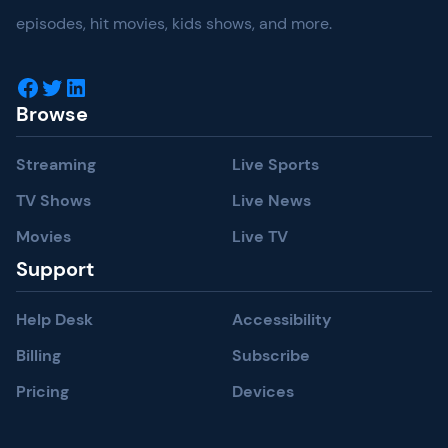
episodes, hit movies, kids shows, and more.
Facebook
Twitter
LinkedIn
Browse
Streaming
Live Sports
TV Shows
Live News
Movies
Live TV
Support
Help Desk
Accessibility
Billing
Subscribe
Pricing
Devices