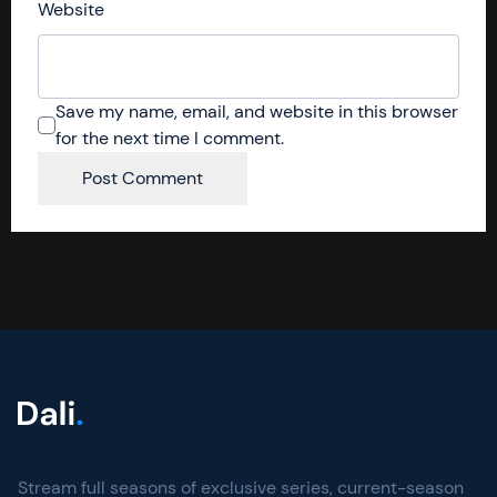
Website
Save my name, email, and website in this browser
for the next time I comment.
Stream full seasons of exclusive series, current-season