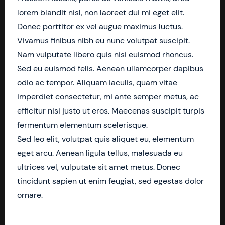
lorem blandit nisl, non laoreet dui mi eget elit.
Donec porttitor ex vel augue maximus luctus.
Vivamus finibus nibh eu nunc volutpat suscipit.
Nam vulputate libero quis nisi euismod rhoncus.
Sed eu euismod felis. Aenean ullamcorper dapibus
odio ac tempor. Aliquam iaculis, quam vitae
imperdiet consectetur, mi ante semper metus, ac
efficitur nisi justo ut eros. Maecenas suscipit turpis
fermentum elementum scelerisque.
Sed leo elit, volutpat quis aliquet eu, elementum
eget arcu. Aenean ligula tellus, malesuada eu
ultrices vel, vulputate sit amet metus. Donec
tincidunt sapien ut enim feugiat, sed egestas dolor
ornare.