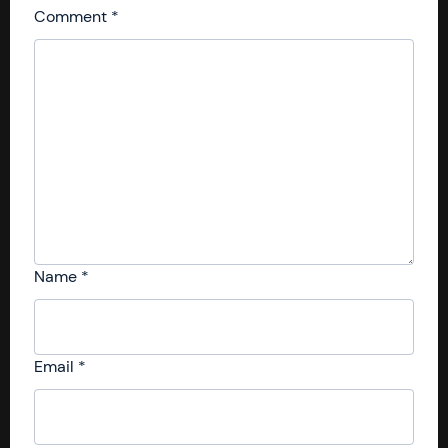
Comment
*
Name
*
Email
*