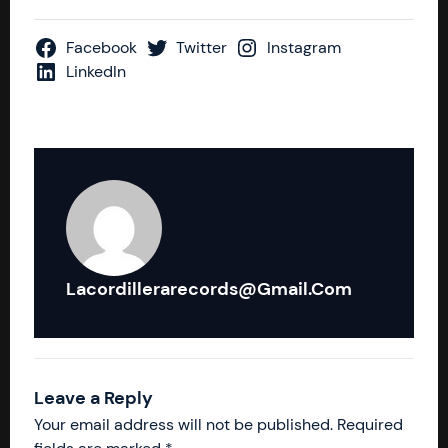
Facebook
Twitter
Instagram
LinkedIn
Lacordillerarecords@gmail.com
Leave a Reply
Your email address will not be published.
Required