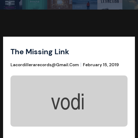
The Missing Link
Lacordillerarecords@gmail.com
February 15, 2019