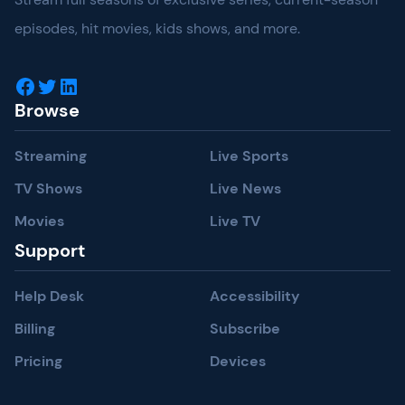
episodes, hit movies, kids shows, and more.
Facebook
Twitter
LinkedIn
Browse
Streaming
Live Sports
TV Shows
Live News
Movies
Live TV
Support
Help Desk
Accessibility
Billing
Subscribe
Pricing
Devices