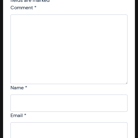
fields are marked
*
Comment
*
Name
*
Email
*