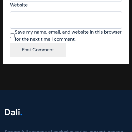
Website
Save my name, email, and website in this browser
for the next time I comment.
Stream full seasons of exclusive series, current-season