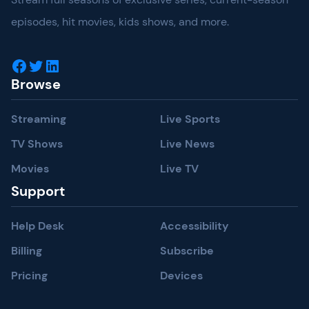
episodes, hit movies, kids shows, and more.
Facebook
Twitter
LinkedIn
Browse
Streaming
Live Sports
TV Shows
Live News
Movies
Live TV
Support
Help Desk
Accessibility
Billing
Subscribe
Pricing
Devices