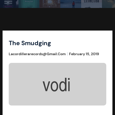
The Smudging
Lacordillerarecords@gmail.com
February 15, 2019