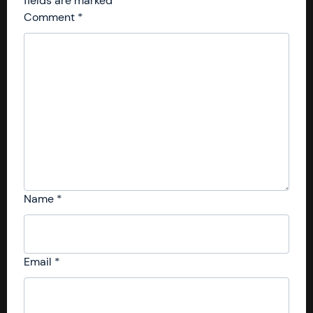
fields are marked
*
Comment
*
Name
*
Email
*