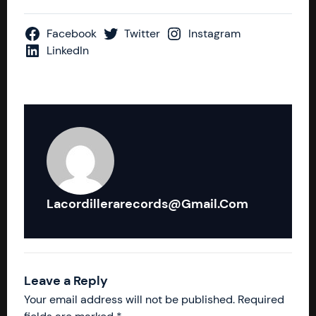
Facebook
Twitter
Instagram
LinkedIn
Lacordillerarecords@gmail.com
Leave a Reply
Your email address will not be published.
Required