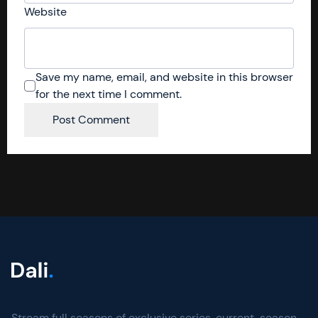
Website
Save my name, email, and website in this browser
for the next time I comment.
Stream full seasons of exclusive series, current-season