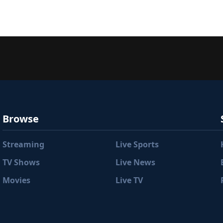
Browse
Streaming
Live Sports
TV Shows
Live News
Movies
Live TV