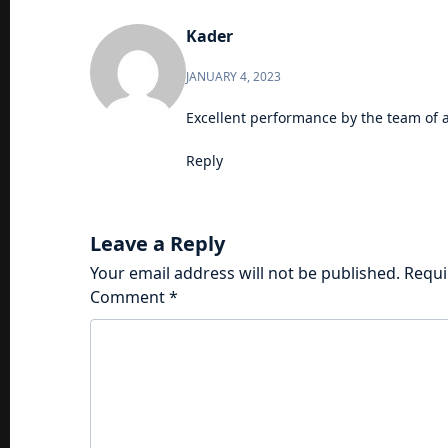
Kader
JANUARY 4, 2023
Excellent performance by the team of a
Reply
Leave a Reply
Your email address will not be published.
Requi
Comment
*