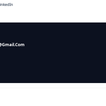
inkedIn
s@gmail.com