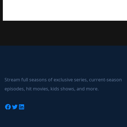
Stream full seasons of exclusive series, current-season
episodes, hit movies, kids shows, and more.
Facebook
Twitter
LinkedIn