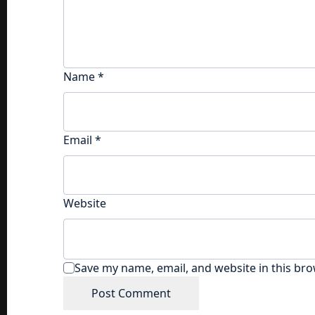
Name
*
Email
*
Website
Save my name, email, and website in this bro