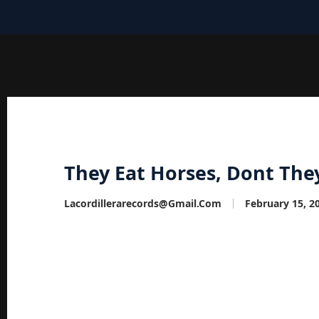
They Eat Horses, Dont The
Lacordillerarecords@gmail.com
February 15, 2