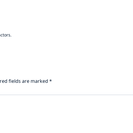
ctors.
red fields are marked
*