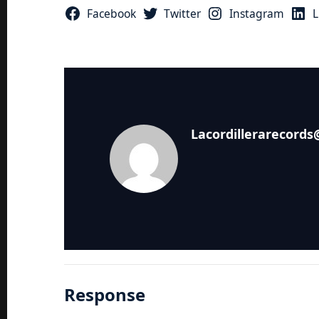
Facebook
Twitter
Instagram
L
Lacordillerarecord
Response