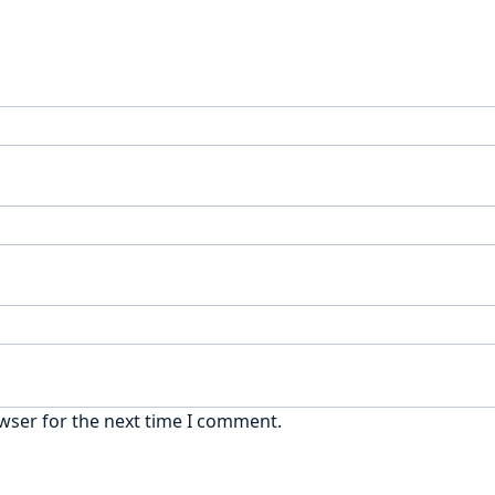
wser for the next time I comment.