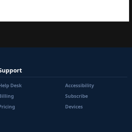
Support
Help Desk
Accessibility
Billing
Subscribe
Pricing
Devices