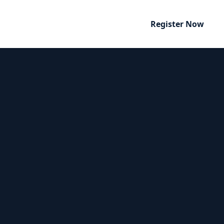
Register Now