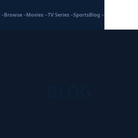
Browse
Movies
TV Series
Sports
Blog
BLOG