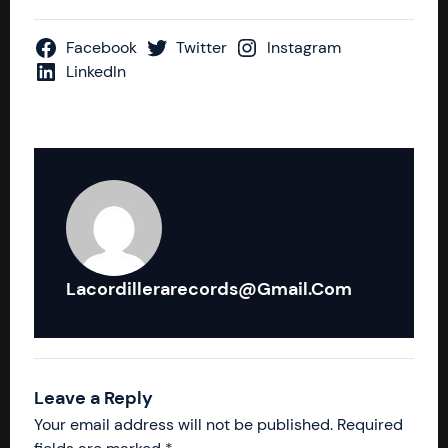
Facebook
Twitter
Instagram
LinkedIn
Lacordillerarecords@gmail.com
Leave a Reply
Your email address will not be published.
Required