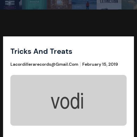
Tricks And Treats
Lacordillerarecords@gmail.com
February 15, 2019