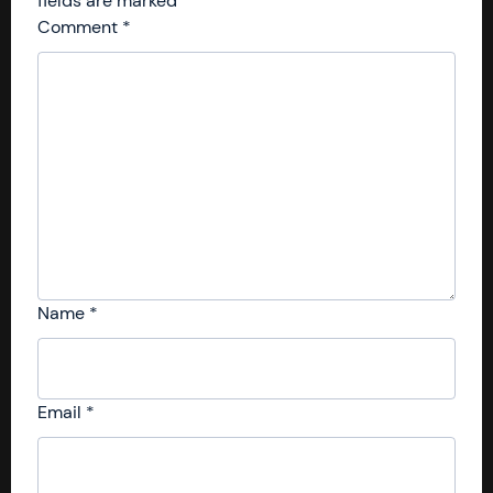
fields are marked
*
Comment
*
Name
*
Email
*