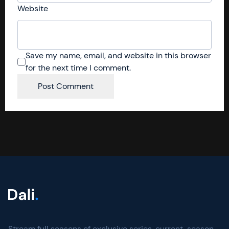
Website
Save my name, email, and website in this browser
for the next time I comment.
Stream full seasons of exclusive series, current-season