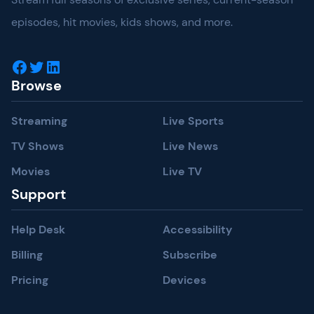
episodes, hit movies, kids shows, and more.
Facebook
Twitter
LinkedIn
Browse
Streaming
Live Sports
TV Shows
Live News
Movies
Live TV
Support
Help Desk
Accessibility
Billing
Subscribe
Pricing
Devices