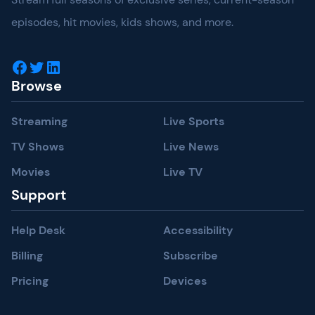
episodes, hit movies, kids shows, and more.
Facebook
Twitter
LinkedIn
Browse
Streaming
Live Sports
TV Shows
Live News
Movies
Live TV
Support
Help Desk
Accessibility
Billing
Subscribe
Pricing
Devices