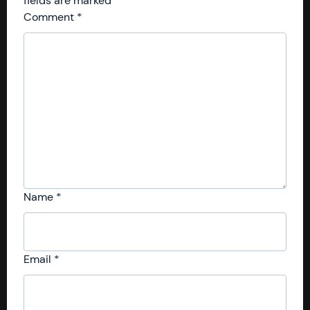
fields are marked
*
Comment
*
Name
*
Email
*