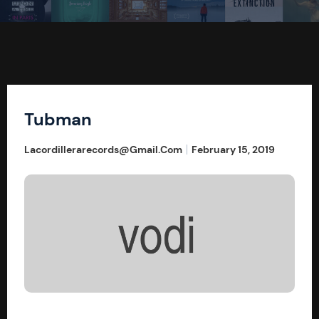
Tubman
Lacordillerarecords@gmail.com
February 15, 2019