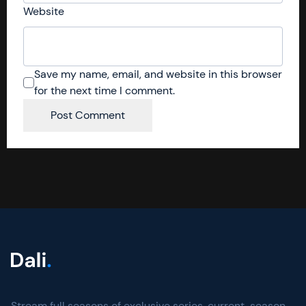
Website
Save my name, email, and website in this browser
for the next time I comment.
Stream full seasons of exclusive series, current-season