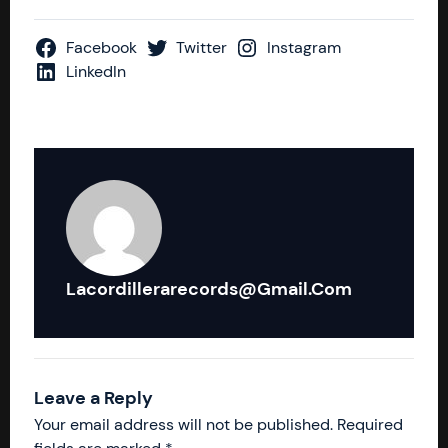
Facebook
Twitter
Instagram
LinkedIn
Lacordillerarecords@gmail.com
Leave a Reply
Your email address will not be published.
Required