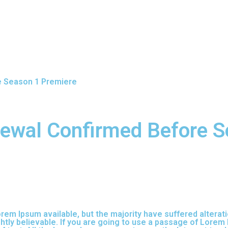
e Season 1 Premiere
ewal Confirmed Before S
em Ipsum available, but the majority have suffered alterati
tly believable. If you are going to use a passage of Lorem 