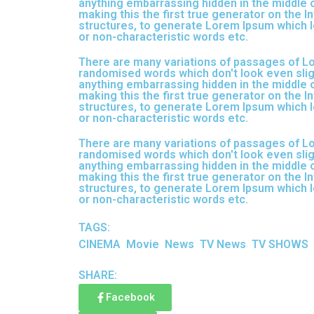
anything embarrassing hidden in the middle o
making this the first true generator on the I
structures, to generate Lorem Ipsum which l
or non-characteristic words etc.
There are many variations of passages of Lor
randomised words which don't look even sligh
anything embarrassing hidden in the middle o
making this the first true generator on the I
structures, to generate Lorem Ipsum which l
or non-characteristic words etc.
There are many variations of passages of Lor
randomised words which don't look even sligh
anything embarrassing hidden in the middle o
making this the first true generator on the I
structures, to generate Lorem Ipsum which l
or non-characteristic words etc.
TAGS:
CINEMA
Movie
News
TV News
TV SHOWS
SHARE:
Facebook