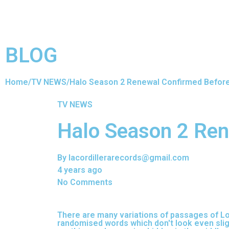
BLOG
Home
/
TV NEWS
/
Halo Season 2 Renewal Confirmed Befor
TV NEWS
Halo Season 2 Ren
By lacordillerarecords@gmail.com
4 years ago
No Comments
There are many variations of passages of Lor
randomised words which don't look even sligh