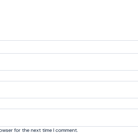
rowser for the next time I comment.