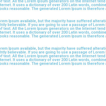
f text. All the Lorem Ipsum generators on the Internet ten
nternet. It uses a dictionary of over 200 Latin words, combi
ooks reasonable. The generated Lorem Ipsum is therefore a
em Ipsum available, but the majority have suffered alterati
tly believable. If you are going to use a passage of Lorem 
f text. All the Lorem Ipsum generators on the Internet ten
nternet. It uses a dictionary of over 200 Latin words, combi
ooks reasonable. The generated Lorem Ipsum is therefore a
em Ipsum available, but the majority have suffered alterati
tly believable. If you are going to use a passage of Lorem 
f text. All the Lorem Ipsum generators on the Internet ten
nternet. It uses a dictionary of over 200 Latin words, combi
ooks reasonable. The generated Lorem Ipsum is therefore a