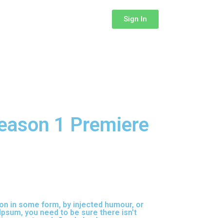
Sign In
eason 1 Premiere
on in some form, by injected humour, or
Ipsum, you need to be sure there isn't