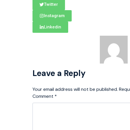
Twitter
Instagram
Linkedin
Leave a Reply
Your email address will not be published.
Requ
Comment
*