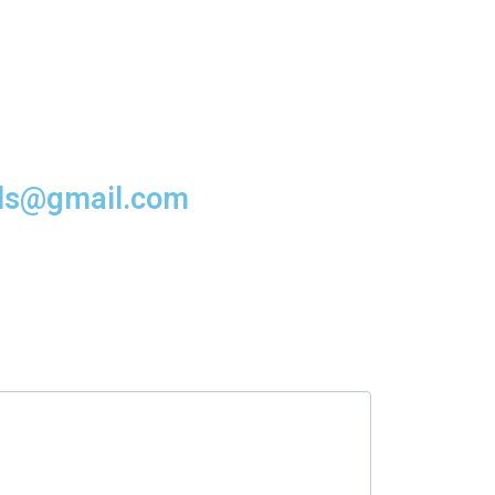
rds@gmail.com