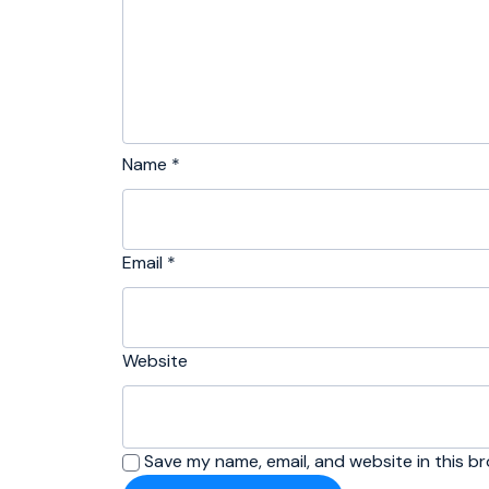
Name
*
Email
*
Website
Save my name, email, and website in this b