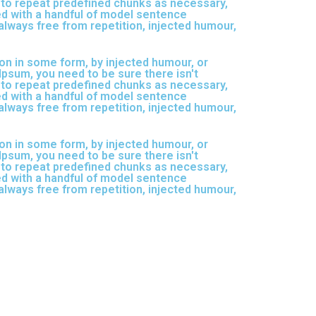
d to repeat predefined chunks as necessary,
ned with a handful of model sentence
lways free from repetition, injected humour,
on in some form, by injected humour, or
Ipsum, you need to be sure there isn't
d to repeat predefined chunks as necessary,
ned with a handful of model sentence
lways free from repetition, injected humour,
on in some form, by injected humour, or
Ipsum, you need to be sure there isn't
d to repeat predefined chunks as necessary,
ned with a handful of model sentence
lways free from repetition, injected humour,