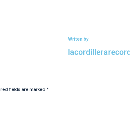
Writen by
lacordillerareco
ired fields are marked
*