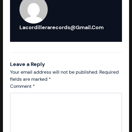
Lacordillerarecords@gmail.com
Leave a Reply
Your email address will not be published.
Required
fields are marked
*
Comment
*