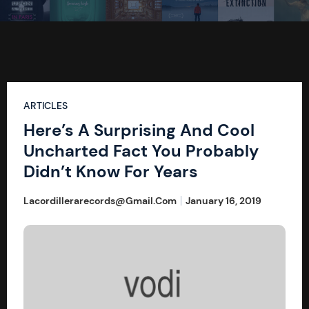
ARTICLES
Here’s A Surprising And Cool
Uncharted Fact You Probably
Didn’t Know For Years
Lacordillerarecords@gmail.com
January 16, 2019