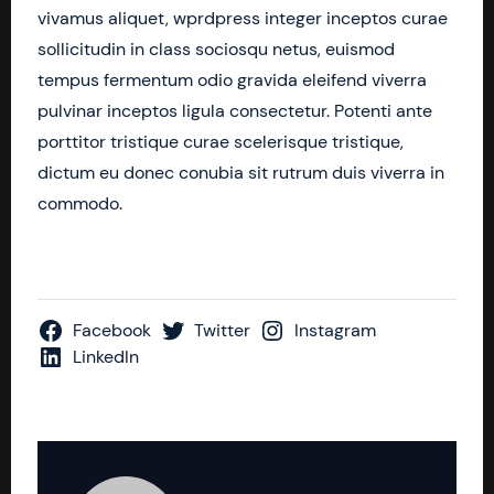
vivamus aliquet, wprdpress integer inceptos curae
sollicitudin in class sociosqu netus, euismod
tempus fermentum odio gravida eleifend viverra
pulvinar inceptos ligula consectetur. Potenti ante
porttitor tristique curae scelerisque tristique,
dictum eu donec conubia sit rutrum duis viverra in
commodo.
Facebook
Twitter
Instagram
LinkedIn