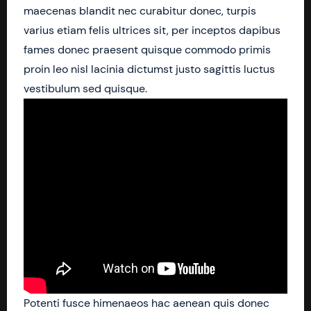
maecenas blandit nec curabitur donec, turpis
varius etiam felis ultrices sit, per inceptos dapibus
fames donec praesent quisque commodo primis
proin leo nisl lacinia dictumst justo sagittis luctus
vestibulum sed quisque.
Potenti fusce himenaeos hac aenean quis donec