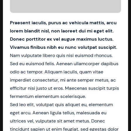
Praesent iaculis, purus ac vehicula mattis, arcu
lorem blandit nisl, non laoreet dui mi eget elit.
Donec porttitor ex vel augue maximus luctus.
Vivamus finibus nibh eu nunc volutpat suscipit.
Nam vulputate libero quis nisi euismod rhoncus.
Sed eu euismod felis. Aenean ullamcorper dapibus
odio ac tempor. Aliquam iaculis, quam vitae
imperdiet consectetur, mi ante semper metus, ac
efficitur nisi justo ut eros. Maecenas suscipit turpis
fermentum elementum scelerisque.
Sed leo elit, volutpat quis aliquet eu, elementum
eget arcu. Aenean ligula tellus, malesuada eu
ultrices vel, vulputate sit amet metus. Donec
tincidunt sapien ut enim feugiat, sed egestas dolor