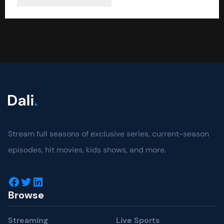
Stream full seasons of exclusive series, current-season
episodes, hit movies, kids shows, and more.
Facebook
Twitter
LinkedIn
Browse
Streaming
Live Sports