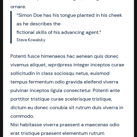
ornare.
“Simon Doe has his tongue planted in his cheek
as he describes the
fictional skills of his advancing agent.”
Steve Kowalsky
Potenti fusce himenaeos hac aenean quis donec
vivamus aliquet, wprdpress integer inceptos curae
sollicitudin in class sociosqu netus, euismod
tempus fermentum odio gravida eleifend viverra
pulvinar inceptos ligula consectetur. Potenti ante
porttitor tristique curae scelerisque tristique,
dictum eu donec conubia sit rutrum duis viverra in
commodo.
Nisi habitasse viverra praesent a maecenas odio
erat tristique praesent elementum rutrum