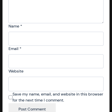
Name
*
Email
*
Website
Save my name, email, and website in this browser
for the next time I comment.