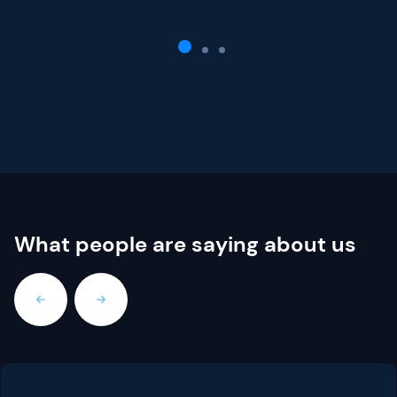
What people are saying about us