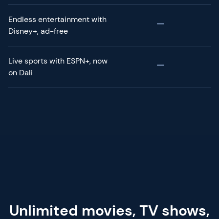
Endless entertainment with
Disney+, ad-free
Live sports with ESPN+, now
on Dali
Unlimited movies, TV shows,