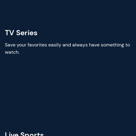
TV Series
Save your favorites easily and always have something to
watch.
Live Sports