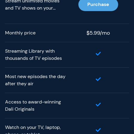
Stream unlimited movies
Purchase
and TV shows on your
phone, tablet, laptop, and
TV without paying more.
$5.99/mo
Monthly price
Streaming Library with
thousands of TV episodes
Most new episodes the day
after they air
Access to award-winning
Dali Originals
Watch on your TV, laptop,