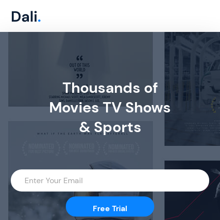
Thousands of
Movies TV Shows
& Sports
Free Trial