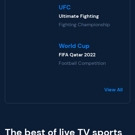
UFC
Ultimate Fighting
Fighting Championship
World Cup
FIFA Qatar 2022
Football Competition
View All
The best of live TV sports