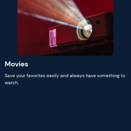
Movies
Save your favorites easily and always have something to
watch.