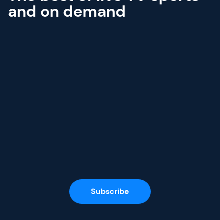
and on demand
Subscribe