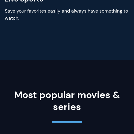
Save your favorites easily and always have something to
watch.
Most popular movies &
series