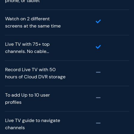
phone, or tablet
Watch on 2 different
screens at the same time
Live TV with 75+ top
channels. No cable
required.
Record Live TV with 50
hours of Cloud DVR storage
To add Up to 10 user
profiles
Live TV guide to navigate
channels