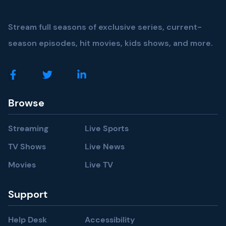
Stream full seasons of exclusive series, current-
season episodes, hit movies, kids shows, and more.
Browse
Streaming
Live Sports
TV Shows
Live News
Movies
Live TV
Support
Help Desk
Accessibility