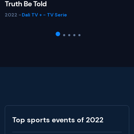
Truth Be Told
2022 -
Dali TV +
-
TV Serie
Top sports events of 2022