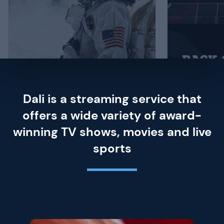
Dali is a streaming service that
offers a wide variety of award-
winning TV shows, movies and live
sports