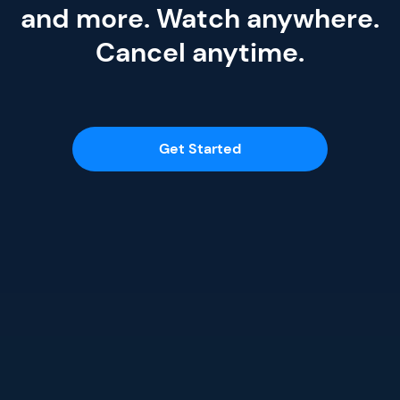
and more. Watch anywhere.
Cancel anytime.
Get Started