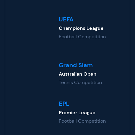
UEFA
Champions League
Football Competition
Grand Slam
Australian Open
Tennis Competition
EPL
Premier League
Football Competition