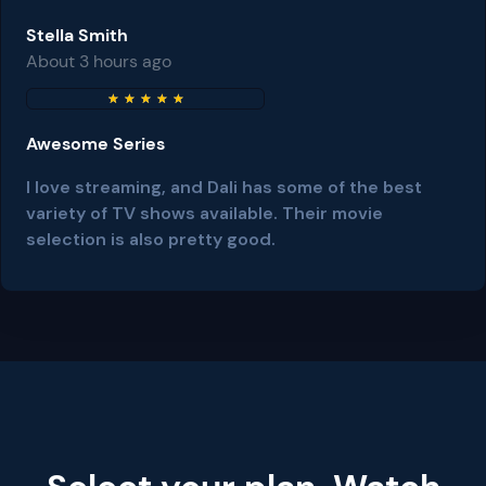
Stella Smith
About 3 hours ago
★
★
★
★
★
Awesome Series
I love streaming, and Dali has some of the best
variety of TV shows available. Their movie
selection is also pretty good.