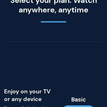
Select your plan. Watch
anywhere, anytime
Enjoy on your TV
or any device
Basic