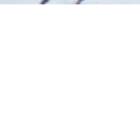
Related
The Northman
1917