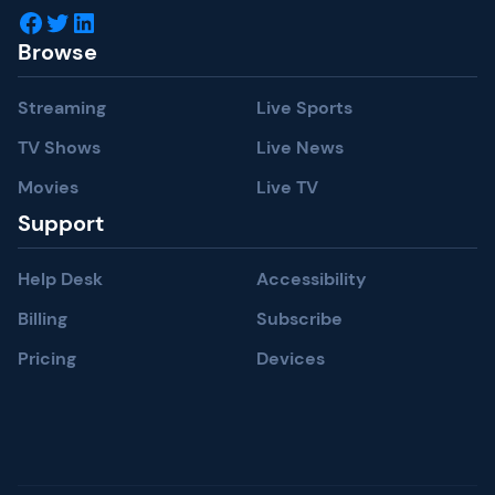
Facebook
Twitter
LinkedIn
Browse
Streaming
Live Sports
TV Shows
Live News
Movies
Live TV
Support
Help Desk
Accessibility
Billing
Subscribe
Pricing
Devices