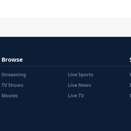
Browse
Streaming
Live Sports
TV Shows
Live News
Movies
Live TV