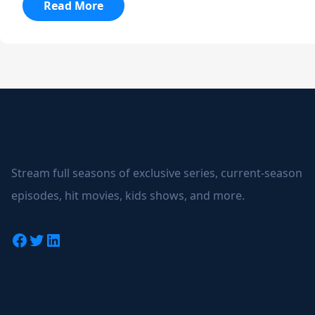
:
Read More
Black
Mirror
Stream full seasons of exclusive series, current-season
episodes, hit movies, kids shows, and more.
Facebook
Twitter
LinkedIn