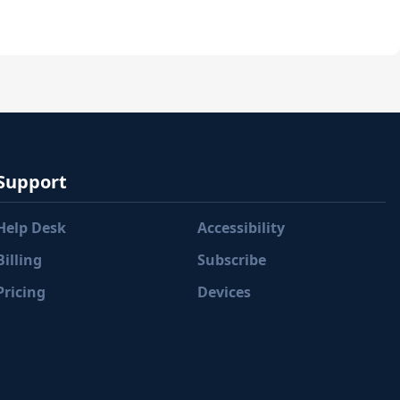
Support
Help Desk
Accessibility
Billing
Subscribe
Pricing
Devices