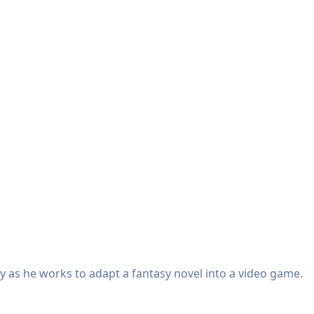
y as he works to adapt a fantasy novel into a video game.