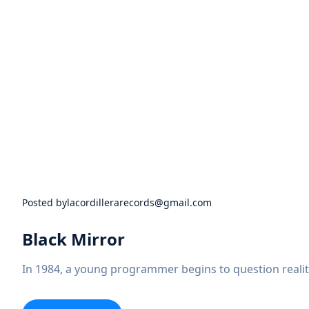
Posted by
lacordillerarecords@gmail.com
Black Mirror
In 1984, a young programmer begins to question realit