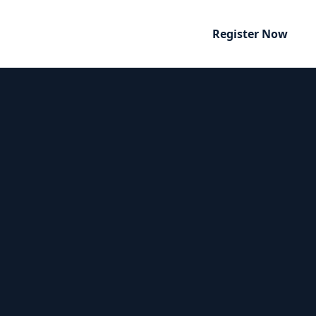
Register Now