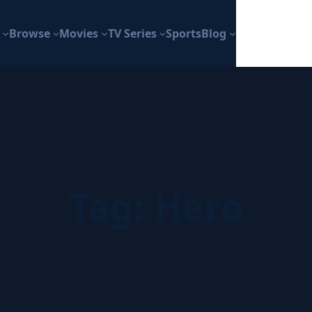
Browse
Movies
TV Series
Sports
Blog
Tag:
Hero