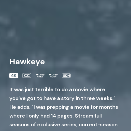
Hawkeye
It was just terrible to do a movie where
you've got to have a story in three weeks."
He adds, "I was prepping a movie for months
where I only had 14 pages. Stream full
seasons of exclusive series, current-season