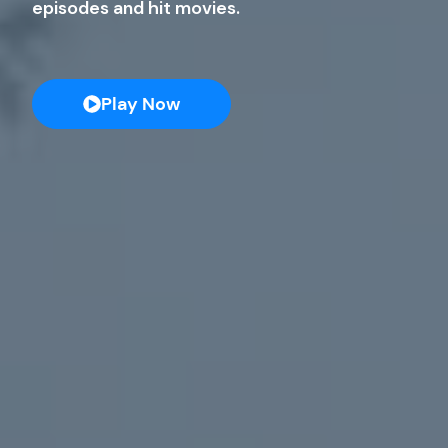
episodes and hit movies.
Play Now