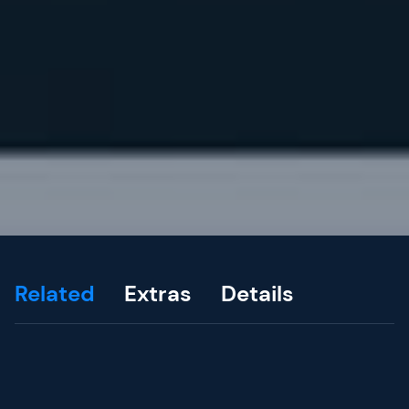
Related
Extras
Details