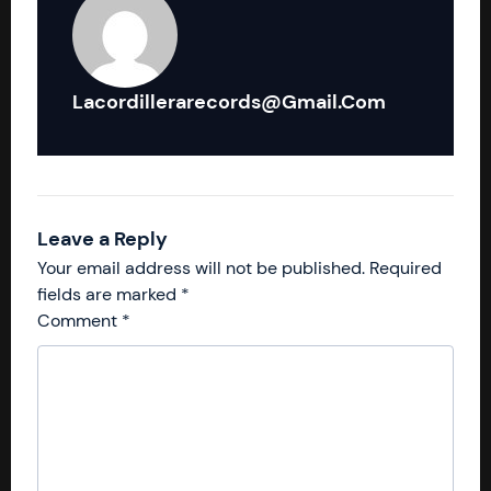
Lacordillerarecords@gmail.com
Leave a Reply
Your email address will not be published.
Required
fields are marked
*
Comment
*