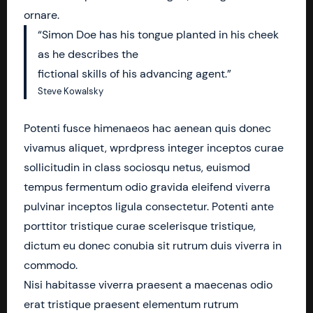
ornare.
“Simon Doe has his tongue planted in his cheek
as he describes the
fictional skills of his advancing agent.”
Steve Kowalsky
Potenti fusce himenaeos hac aenean quis donec
vivamus aliquet, wprdpress integer inceptos curae
sollicitudin in class sociosqu netus, euismod
tempus fermentum odio gravida eleifend viverra
pulvinar inceptos ligula consectetur. Potenti ante
porttitor tristique curae scelerisque tristique,
dictum eu donec conubia sit rutrum duis viverra in
commodo.
Nisi habitasse viverra praesent a maecenas odio
erat tristique praesent elementum rutrum