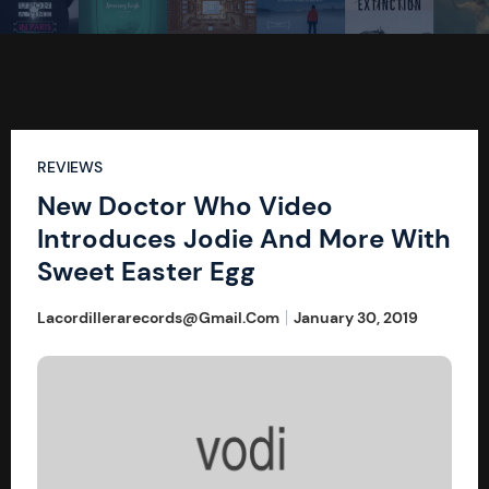
REVIEWS
New Doctor Who Video
Introduces Jodie And More With
Sweet Easter Egg
Lacordillerarecords@gmail.com
January 30, 2019