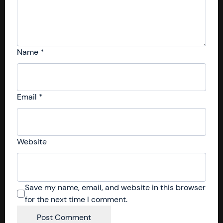
Name
*
Email
*
Website
Save my name, email, and website in this browser
for the next time I comment.