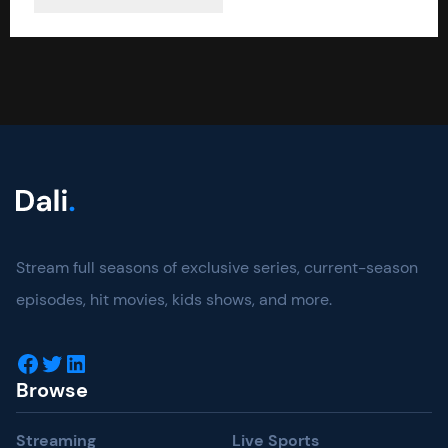
Stream full seasons of exclusive series, current-season
episodes, hit movies, kids shows, and more.
Facebook
Twitter
LinkedIn
Browse
Streaming
Live Sports