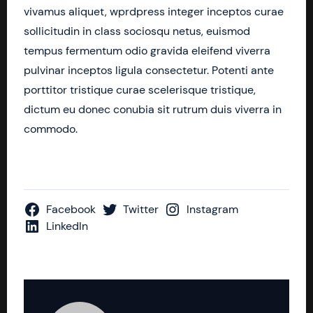
vivamus aliquet, wprdpress integer inceptos curae
sollicitudin in class sociosqu netus, euismod
tempus fermentum odio gravida eleifend viverra
pulvinar inceptos ligula consectetur. Potenti ante
porttitor tristique curae scelerisque tristique,
dictum eu donec conubia sit rutrum duis viverra in
commodo.
Facebook
Twitter
Instagram
LinkedIn