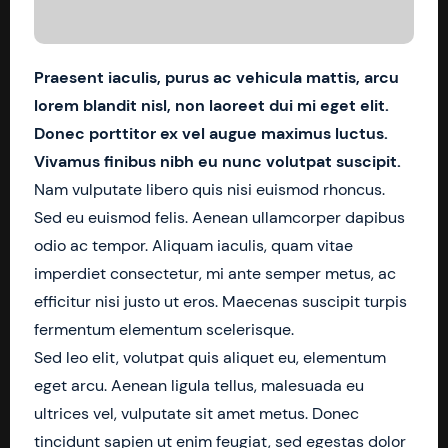
Praesent iaculis, purus ac vehicula mattis, arcu
lorem blandit nisl, non laoreet dui mi eget elit.
Donec porttitor ex vel augue maximus luctus.
Vivamus finibus nibh eu nunc volutpat suscipit.
Nam vulputate libero quis nisi euismod rhoncus.
Sed eu euismod felis. Aenean ullamcorper dapibus
odio ac tempor. Aliquam iaculis, quam vitae
imperdiet consectetur, mi ante semper metus, ac
efficitur nisi justo ut eros. Maecenas suscipit turpis
fermentum elementum scelerisque.
Sed leo elit, volutpat quis aliquet eu, elementum
eget arcu. Aenean ligula tellus, malesuada eu
ultrices vel, vulputate sit amet metus. Donec
tincidunt sapien ut enim feugiat, sed egestas dolor