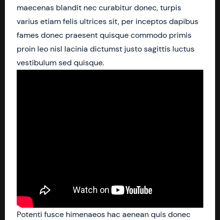
maecenas blandit nec curabitur donec, turpis
varius etiam felis ultrices sit, per inceptos dapibus
fames donec praesent quisque commodo primis
proin leo nisl lacinia dictumst justo sagittis luctus
vestibulum sed quisque.
Potenti fusce himenaeos hac aenean quis donec