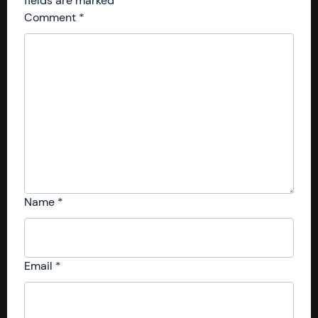
fields are marked
*
Comment
*
Name
*
Email
*