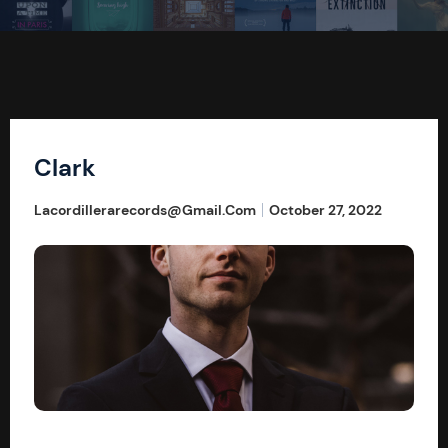
Clark
Lacordillerarecords@gmail.com
October 27, 2022