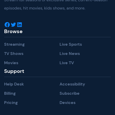
episodes, hit movies, kids shows, and more.
Facebook
Twitter
LinkedIn
Browse
Streaming
Live Sports
TV Shows
Live News
Movies
Live TV
Support
Help Desk
Accessibility
Billing
Subscribe
Pricing
Devices