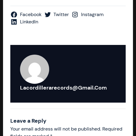
Facebook
Twitter
Instagram
LinkedIn
Lacordillerarecords@gmail.com
Leave a Reply
Your email address will not be published.
Required