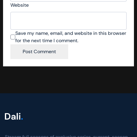
Website
Save my name, email, and website in this browser
for the next time I comment.
Stream full seasons of exclusive series, current-season