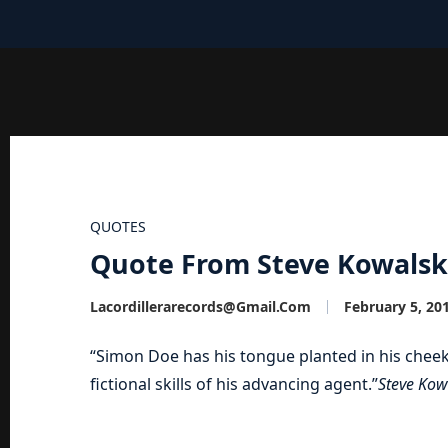
QUOTES
Quote From Steve Kowals
Lacordillerarecords@gmail.com
February 5, 20
“Simon Doe has his tongue planted in his cheek
fictional skills of his advancing agent.”
Steve Kow