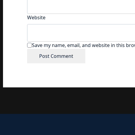
Website
Save my name, email, and website in this bro