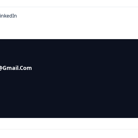
inkedIn
s@gmail.com