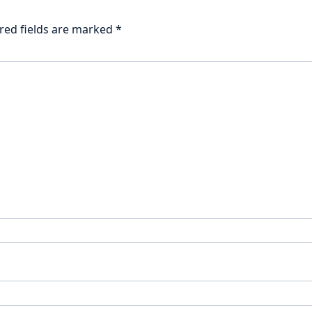
red fields are marked
*