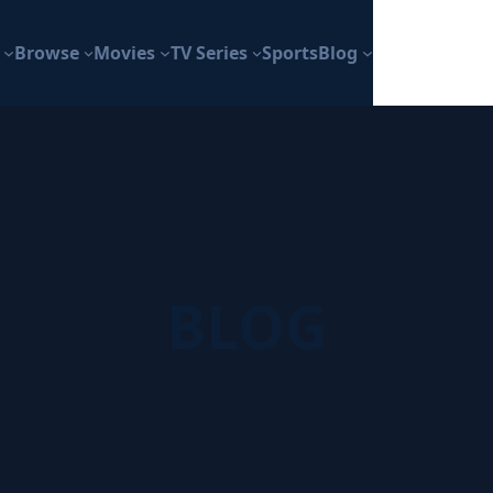
Browse
Movies
TV Series
Sports
Blog
BLOG