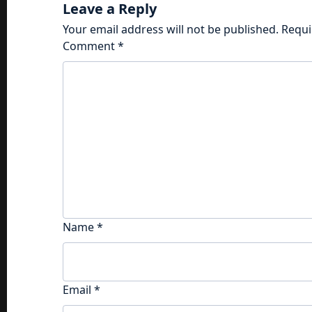
Leave a Reply
Your email address will not be published.
Requi
Comment
*
Name
*
Email
*