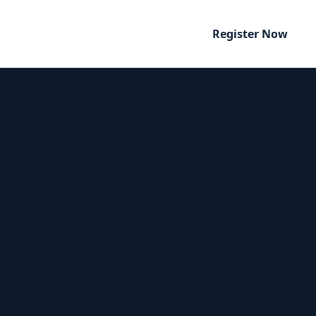
Register Now