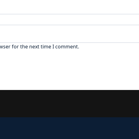
wser for the next time I comment.