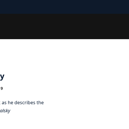
ky
19
 as he describes the
alsky