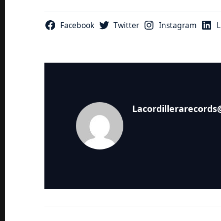
Facebook
Twitter
Instagram
L
Lacordillerarecord