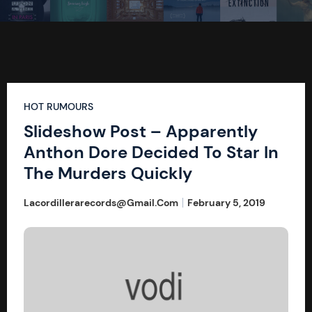
HOT RUMOURS
Slideshow Post – Apparently
Anthon Dore Decided To Star In
The Murders Quickly
Lacordillerarecords@gmail.com
February 5, 2019