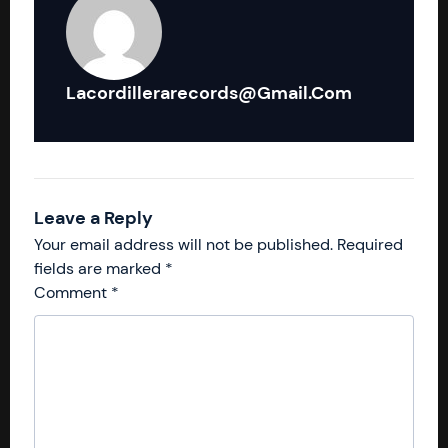
Lacordillerarecords@gmail.com
Leave a Reply
Your email address will not be published.
Required
fields are marked
*
Comment
*