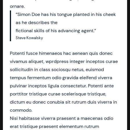
ornare.
“Simon Doe has his tongue planted in his cheek
as he describes the
fictional skills of his advancing agent.”
Steve Kowalsky
Potenti fusce himenaeos hac aenean quis donec
vivamus aliquet, wprdpress integer inceptos curae
sollicitudin in class sociosqu netus, euismod
tempus fermentum odio gravida eleifend viverra
pulvinar inceptos ligula consectetur. Potenti ante
porttitor tristique curae scelerisque tristique,
dictum eu donec conubia sit rutrum duis viverra in
commodo.
Nisi habitasse viverra praesent a maecenas odio
erat tristique praesent elementum rutrum