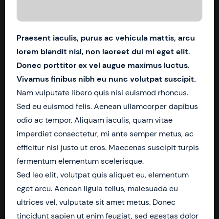
Praesent iaculis, purus ac vehicula mattis, arcu
lorem blandit nisl, non laoreet dui mi eget elit.
Donec porttitor ex vel augue maximus luctus.
Vivamus finibus nibh eu nunc volutpat suscipit.
Nam vulputate libero quis nisi euismod rhoncus.
Sed eu euismod felis. Aenean ullamcorper dapibus
odio ac tempor. Aliquam iaculis, quam vitae
imperdiet consectetur, mi ante semper metus, ac
efficitur nisi justo ut eros. Maecenas suscipit turpis
fermentum elementum scelerisque.
Sed leo elit, volutpat quis aliquet eu, elementum
eget arcu. Aenean ligula tellus, malesuada eu
ultrices vel, vulputate sit amet metus. Donec
tincidunt sapien ut enim feugiat, sed egestas dolor