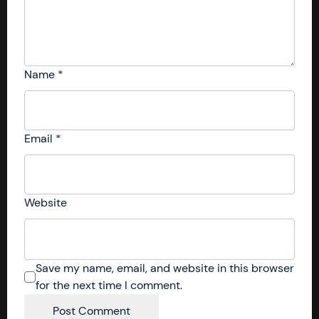
Name
*
Email
*
Website
Save my name, email, and website in this browser
for the next time I comment.