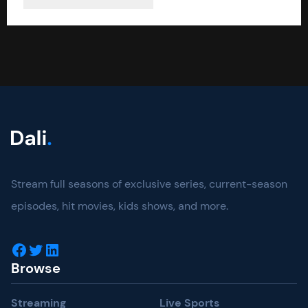
Stream full seasons of exclusive series, current-season
episodes, hit movies, kids shows, and more.
Facebook
Twitter
LinkedIn
Browse
Streaming
Live Sports