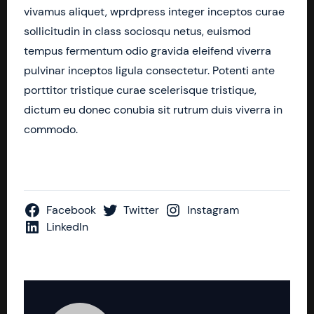
vivamus aliquet, wprdpress integer inceptos curae
sollicitudin in class sociosqu netus, euismod
tempus fermentum odio gravida eleifend viverra
pulvinar inceptos ligula consectetur. Potenti ante
porttitor tristique curae scelerisque tristique,
dictum eu donec conubia sit rutrum duis viverra in
commodo.
Facebook
Twitter
Instagram
LinkedIn