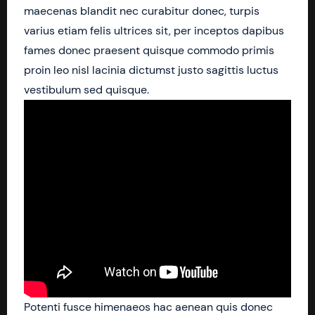
maecenas blandit nec curabitur donec, turpis
varius etiam felis ultrices sit, per inceptos dapibus
fames donec praesent quisque commodo primis
proin leo nisl lacinia dictumst justo sagittis luctus
vestibulum sed quisque.
Potenti fusce himenaeos hac aenean quis donec