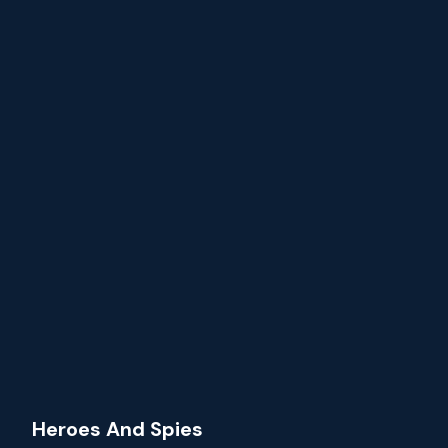
Heroes And Spies