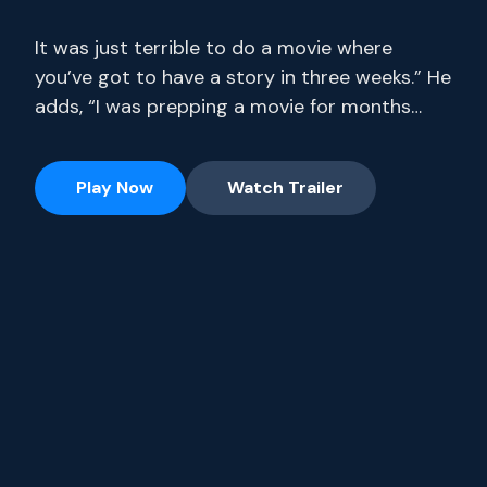
It was just terrible to do a movie where
you’ve got to have a story in three weeks.” He
adds, “I was prepping a movie for months
where I only had 14 pages. Stream full
seasons of exclusive series, current-season
Play Now
Watch Trailer
episodes and hit movies