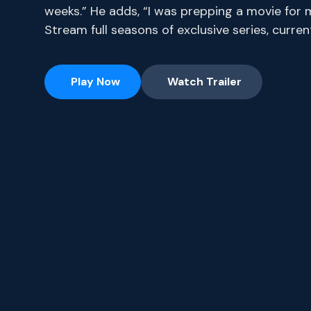
weeks.” He adds, “I was prepping a movie for 
Stream full seasons of exclusive series, curr
Play Now
Watch Trailer