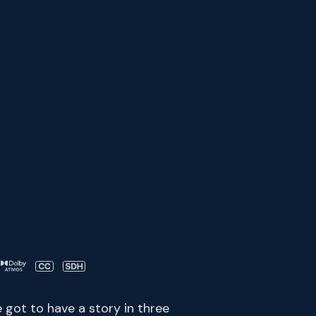
e got to have a story in three