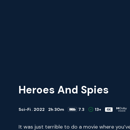
Heroes And Spies
Sci-Fi . 2022
2h 30m
7.3
13+
It was just terrible to do a movie where you’v