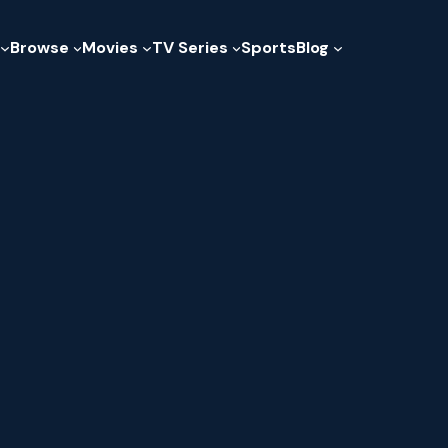
Browse
Movies
TV Series
Sports
Blog