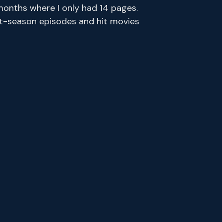
months where I only had 14 pages.
ent-season episodes and hit movies