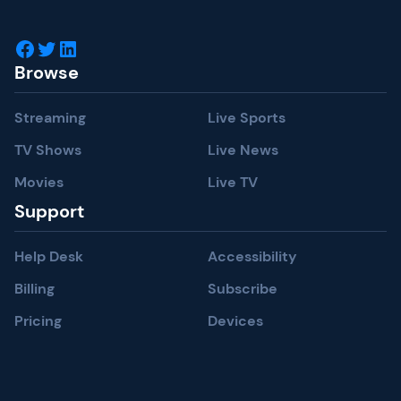
Facebook
Twitter
LinkedIn
Browse
Streaming
Live Sports
TV Shows
Live News
Movies
Live TV
Support
Help Desk
Accessibility
Billing
Subscribe
Pricing
Devices