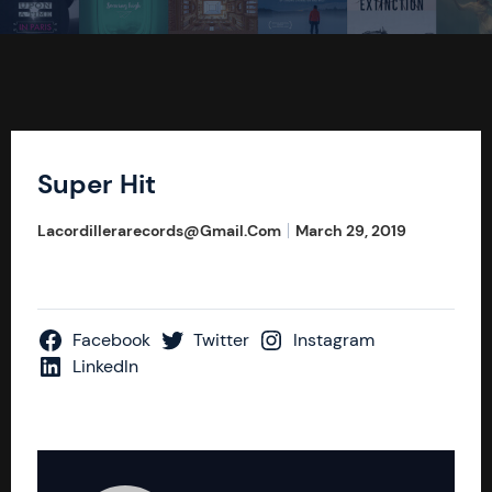
Super Hit
Lacordillerarecords@gmail.com
March 29, 2019
Facebook
Twitter
Instagram
LinkedIn