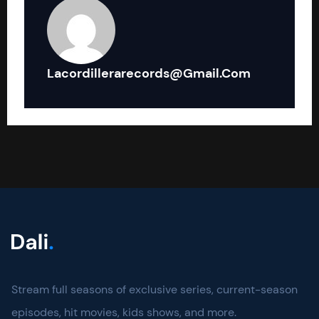
Lacordillerarecords@gmail.com
Stream full seasons of exclusive series, current-season
episodes, hit movies, kids shows, and more.