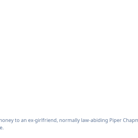
oney to an ex-girlfriend, normally law-abiding Piper Chapm
e.