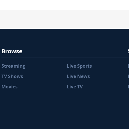
Browse
Streaming
Live Sports
TV Shows
Live News
Movies
Live TV