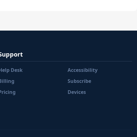
Support
Help Desk
Accessibility
Billing
Subscribe
Pricing
Devices