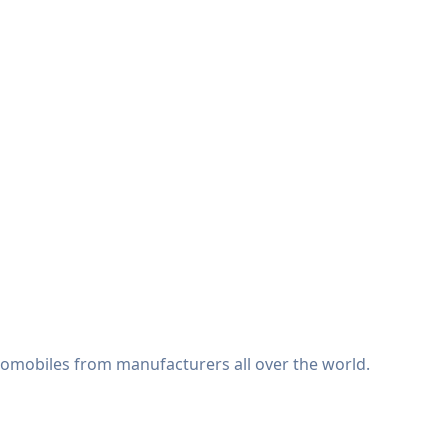
tomobiles from manufacturers all over the world.