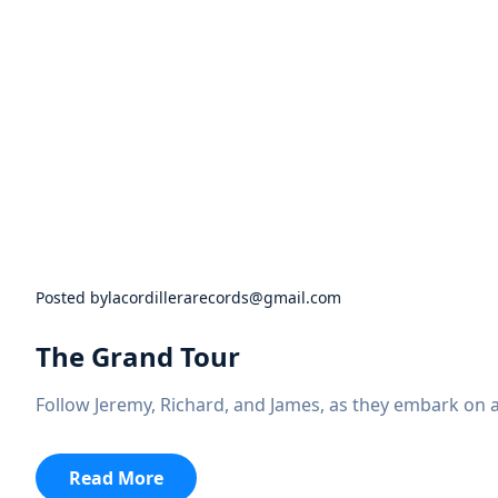
Posted by
lacordillerarecords@gmail.com
The Grand Tour
Follow Jeremy, Richard, and James, as they embark on 
:
Read More