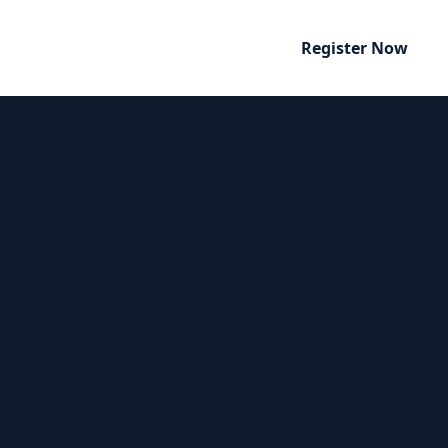
Register Now