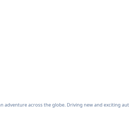
an adventure across the globe. Driving new and exciting au