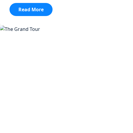
:
Read More
Orange
Is
The
New
Black