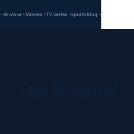
Browse
Movies
TV Series
Sports
Blog
Tag:
Original