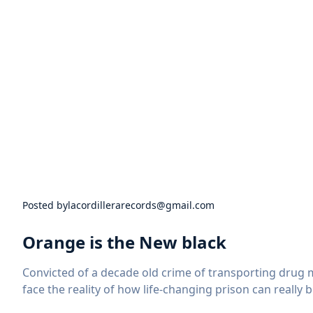
Posted by
lacordillerarecords@gmail.com
Orange is the New black
Convicted of a decade old crime of transporting drug m
face the reality of how life-changing prison can really b