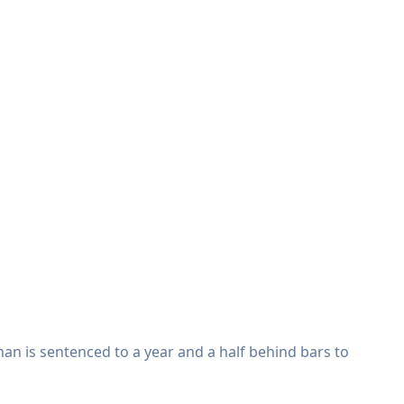
an is sentenced to a year and a half behind bars to