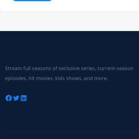
The
Grand
Tour
Stream full seasons of exclusive series, current-season
episodes, hit movies, kids shows, and more.
Facebook
Twitter
LinkedIn