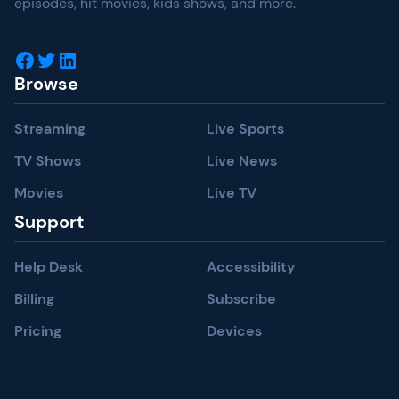
episodes, hit movies, kids shows, and more.
Facebook
Twitter
LinkedIn
Browse
Streaming
Live Sports
TV Shows
Live News
Movies
Live TV
Support
Help Desk
Accessibility
Billing
Subscribe
Pricing
Devices