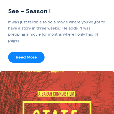
See – Season I
It was just terrible to do a movie where you’ve got to
have a story in three weeks.” He adds, “I was
prepping a movie for months where I only had 14
pages.
:
Read More
See
–
Season
I