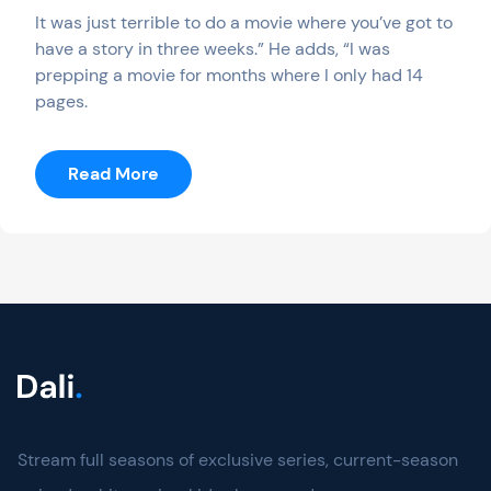
It was just terrible to do a movie where you’ve got to
have a story in three weeks.” He adds, “I was
prepping a movie for months where I only had 14
pages.
:
Read More
Calls
–
Season
I
Stream full seasons of exclusive series, current-season