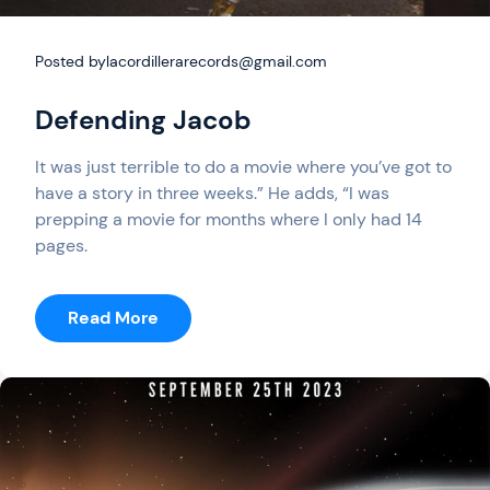
Posted by
lacordillerarecords@gmail.com
Defending Jacob
It was just terrible to do a movie where you’ve got to
have a story in three weeks.” He adds, “I was
prepping a movie for months where I only had 14
pages.
:
Read More
Defending
Jacob