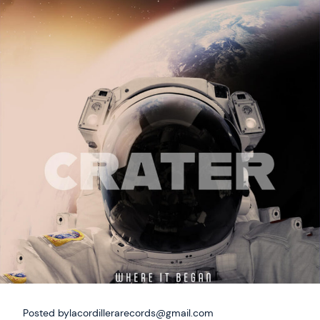
Posted by
lacordillerarecords@gmail.com