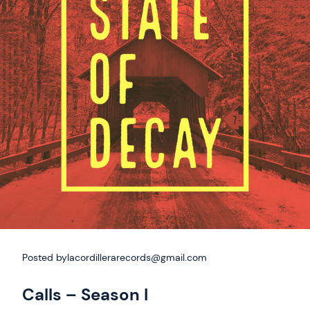
Posted by
lacordillerarecords@gmail.com
Calls – Season I