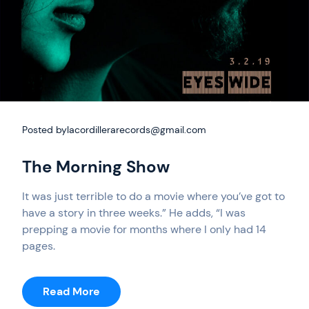
Posted by
lacordillerarecords@gmail.com
The Morning Show
It was just terrible to do a movie where you’ve got to
have a story in three weeks.” He adds, “I was
prepping a movie for months where I only had 14
pages.
:
Read More
The