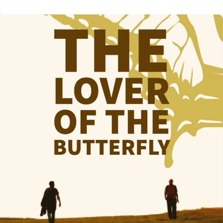
Morning
Show