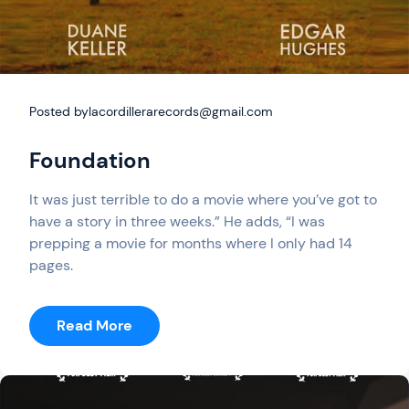
Posted by
lacordillerarecords@gmail.com
Foundation
It was just terrible to do a movie where you’ve got to
have a story in three weeks.” He adds, “I was
prepping a movie for months where I only had 14
pages.
:
Read More
Foundation