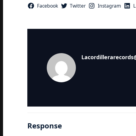
Facebook
Twitter
Instagram
L
Lacordillerarecord
Response