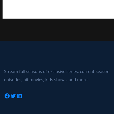
Stream full seasons of exclusive series, current-season
episodes, hit movies, kids shows, and more.
Facebook
Twitter
LinkedIn