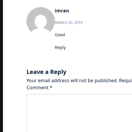
imran
MARCH 20, 2019
Good
Reply
Leave a Reply
Your email address will not be published.
Requi
Comment
*