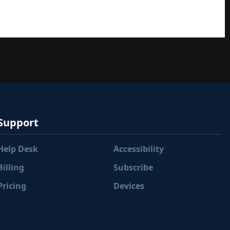
Support
Help Desk
Accessibility
Billing
Subscribe
Pricing
Devices