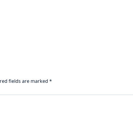
red fields are marked
*