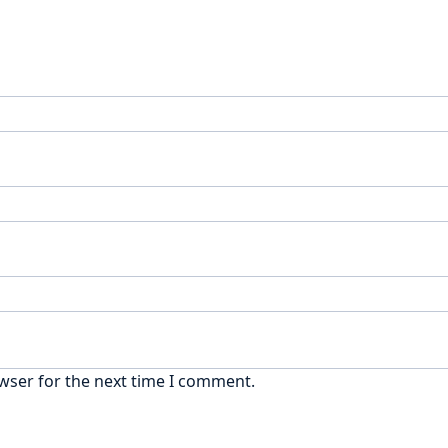
wser for the next time I comment.