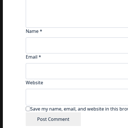
Name
*
Email
*
Website
Save my name, email, and website in this bro