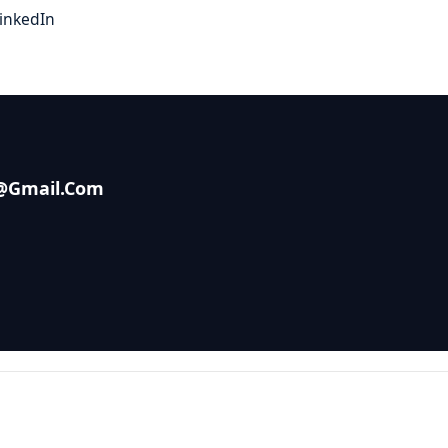
inkedIn
s@gmail.com