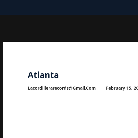
Atlanta
Lacordillerarecords@gmail.com
February 15, 2