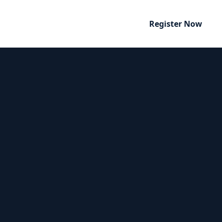
Register Now