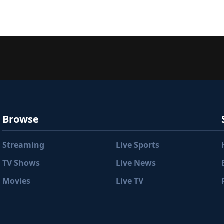
Browse
Streaming
Live Sports
TV Shows
Live News
Movies
Live TV