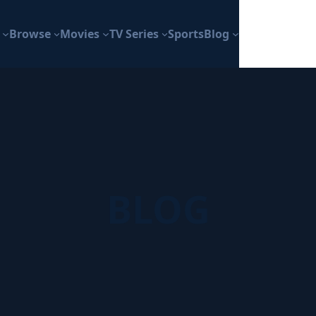
Browse
Movies
TV Series
Sports
Blog
BLOG