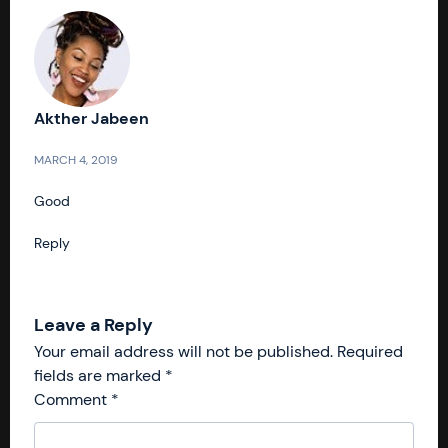
Akther Jabeen
MARCH 4, 2019
Good
Reply
Leave a Reply
Your email address will not be published.
Required
fields are marked
*
Comment
*