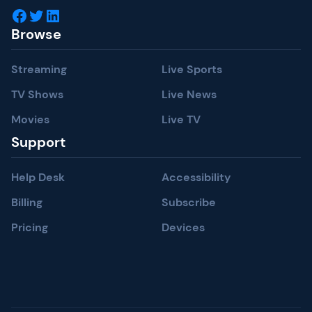
Facebook
Twitter
LinkedIn
Browse
Streaming
Live Sports
TV Shows
Live News
Movies
Live TV
Support
Help Desk
Accessibility
Billing
Subscribe
Pricing
Devices