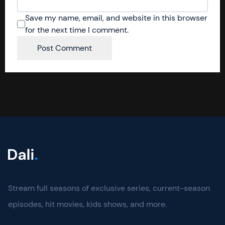
Save my name, email, and website in this browser
for the next time I comment.
Stream full seasons of exclusive series, current-season
episodes, hit movies, kids shows, and more.