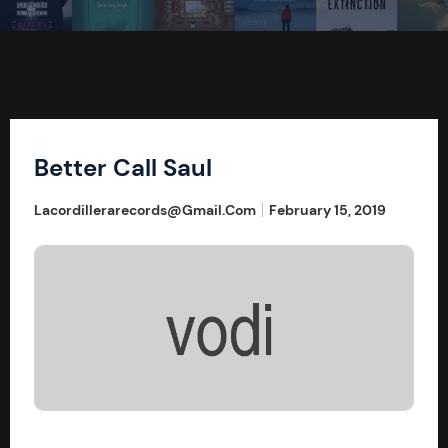
Better Call Saul
Lacordillerarecords@gmail.com
February 15, 2019