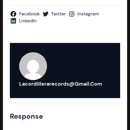
Facebook
Twitter
Instagram
LinkedIn
Lacordillerarecords@gmail.com
Response