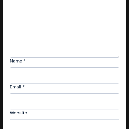
Name
*
Email
*
Website