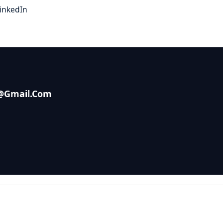
inkedIn
s@gmail.com