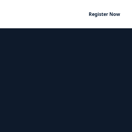
Register Now