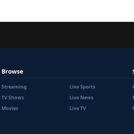
Browse
Streaming
Live Sports
TV Shows
Live News
Movies
Live TV