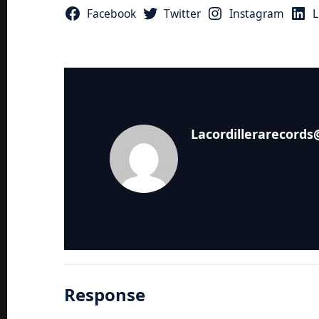
Facebook
Twitter
Instagram
L
Lacordillerarecord
Response