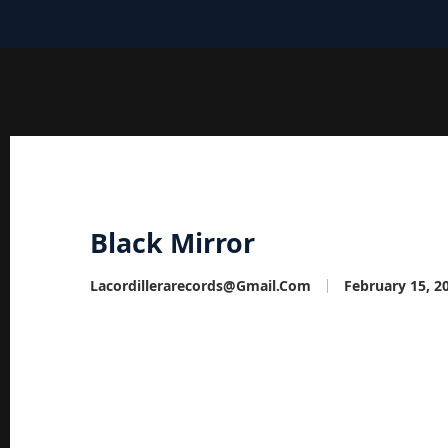
Black Mirror
Lacordillerarecords@gmail.com
February 15, 2