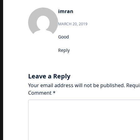
imran
MARCH 20, 2019
Good
Reply
Leave a Reply
Your email address will not be published.
Requi
Comment
*