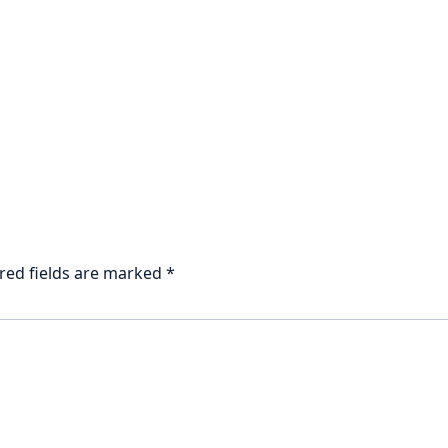
red fields are marked
*