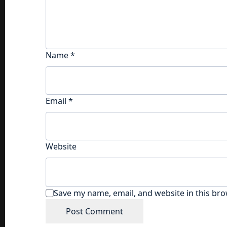
Name
*
Email
*
Website
Save my name, email, and website in this bro