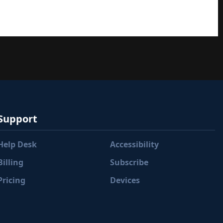
Support
Help Desk
Accessibility
Billing
Subscribe
Pricing
Devices