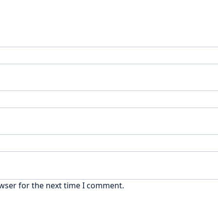
wser for the next time I comment.