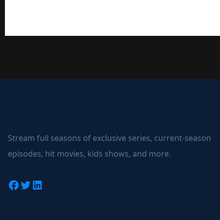
Stream full seasons of exclusive series, current-season
episodes, hit movies, kids shows, and more.
Facebook
Twitter
LinkedIn