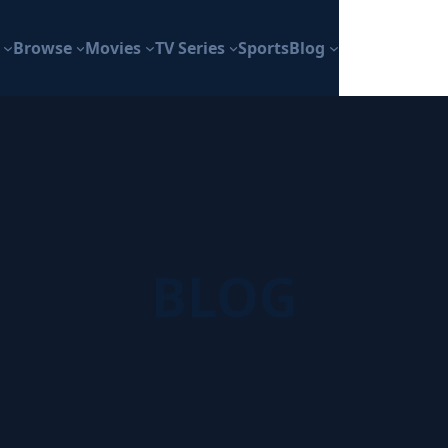
Browse
Movies
TV Series
Sports
Blog
BLOG