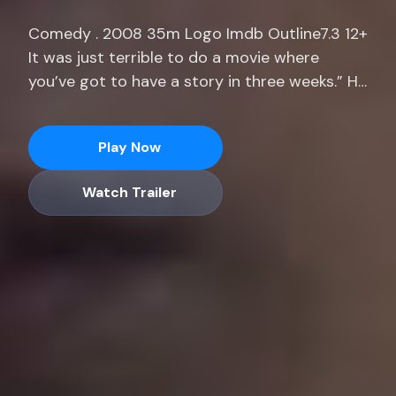
Comedy . 2008 35m Logo Imdb Outline7.3 12+
It was just terrible to do a movie where
you’ve got to have a story in three weeks.” He
adds, “I was prepping a movie for months
where I only had 14 pages. Stream full
Play Now
seasons of exclusive series, current-season
episodes and hit movies end.
Watch Trailer