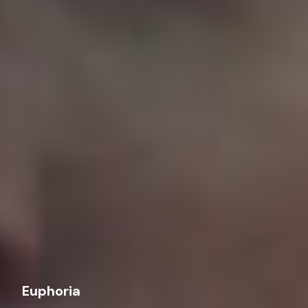
Euphoria