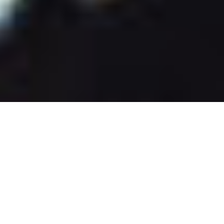
Related