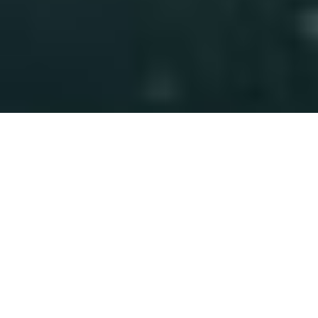
Related