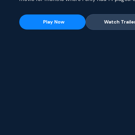
series, current-season episodes and hit movie
Play Now
Watch Traile