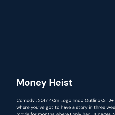
Money Heist
Comedy . 2017 40m Logo Imdb Outline7.3 12+ It
where you’ve got to have a story in three wee
movie for months where I only had 14 pages. S