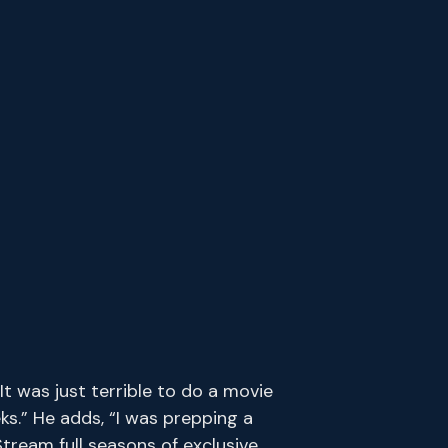
 was just terrible to do a movie
ks.” He adds, “I was prepping a
tream full seasons of exclusive