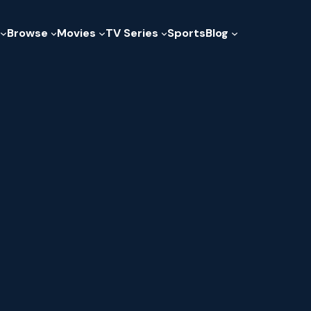
Browse
Movies
TV Series
Sports
Blog