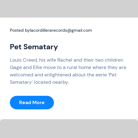
Posted by
lacordillerarecords@gmail.com
Pet Sematary
Louis Creed, his wife Rachel and their two children
Gage and Ellie move to a rural home where they are
welcomed and enlightened about the eerie ‘Pet
Sematary’ located nearby.
:
Read More
Pet
Sematary