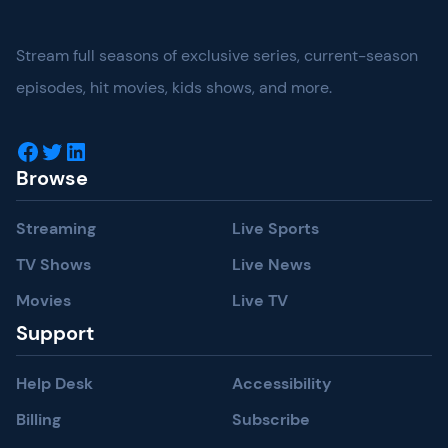
Stream full seasons of exclusive series, current-season
episodes, hit movies, kids shows, and more.
Facebook
Twitter
LinkedIn
Browse
Streaming
Live Sports
TV Shows
Live News
Movies
Live TV
Support
Help Desk
Accessibility
Billing
Subscribe