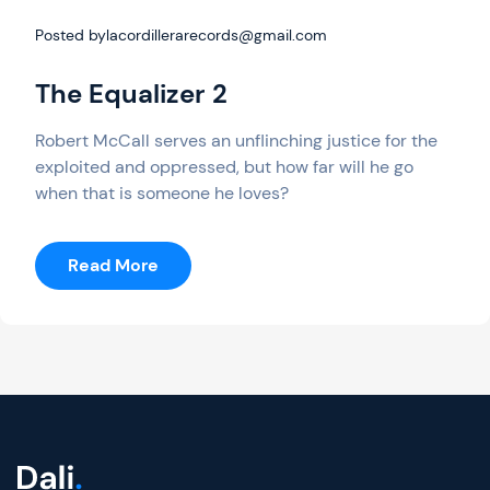
Posted by
lacordillerarecords@gmail.com
The Equalizer 2
Robert McCall serves an unflinching justice for the
exploited and oppressed, but how far will he go
when that is someone he loves?
:
Read More
The
Equalizer
2