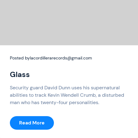
Posted by
lacordillerarecords@gmail.com
Glass
Security guard David Dunn uses his supernatural
abilities to track Kevin Wendell Crumb, a disturbed
man who has twenty-four personalities.
:
Read More
Glass