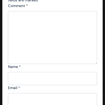
fields are marked
*
Comment
*
Name
*
Email
*