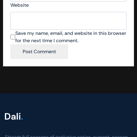
Website
Save my name, email, and website in this browser
for the next time I comment.
Stream full seasons of exclusive series, current-season