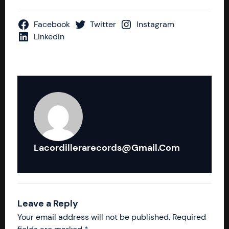
Facebook
Twitter
Instagram
LinkedIn
Lacordillerarecords@gmail.com
Leave a Reply
Your email address will not be published.
Required