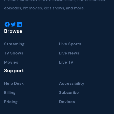
episodes, hit movies, kids shows, and more.
Facebook
Twitter
LinkedIn
Browse
Streaming
Live Sports
TV Shows
Live News
Movies
Live TV
Support
Help Desk
Accessibility
Billing
Subscribe
Pricing
Devices