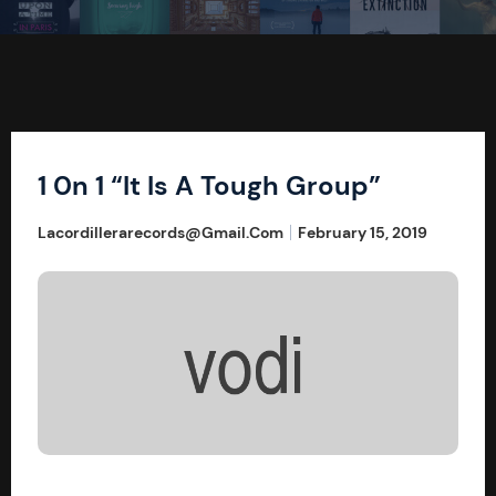
1 0n 1 “It Is A Tough Group”
Lacordillerarecords@gmail.com
February 15, 2019