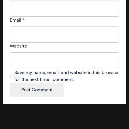
Email
*
Website
Save my name, email, and website in this browser
for the next time I comment.