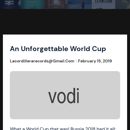
An Unforgettable World Cup
Lacordillerarecords@gmail.com
February 15, 2019
What a World Cup that was! Russia 2018 had it all: