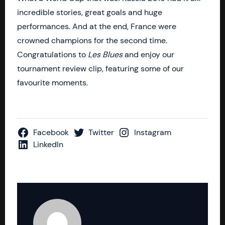
incredible stories, great goals and huge
performances. And at the end, France were
crowned champions for the second time.
Congratulations to
Les Blues
and enjoy our
tournament review clip, featuring some of our
favourite moments.
Facebook
Twitter
Instagram
LinkedIn