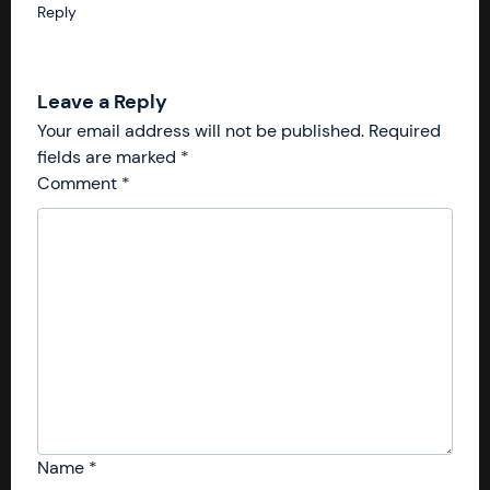
Reply
Leave a Reply
Your email address will not be published.
Required
fields are marked
*
Comment
*
Name
*