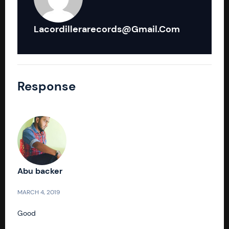
Lacordillerarecords@gmail.com
Response
Abu backer
MARCH 4, 2019
Good