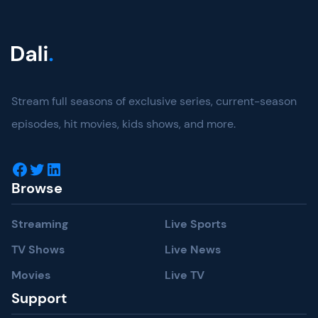
Stream full seasons of exclusive series, current-season
episodes, hit movies, kids shows, and more.
Facebook
Twitter
LinkedIn
Browse
Streaming
Live Sports
TV Shows
Live News
Movies
Live TV
Support