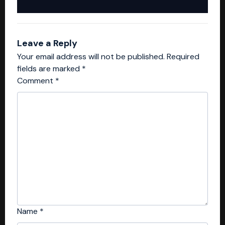
Leave a Reply
Your email address will not be published.
Required
fields are marked
*
Comment
*
Name
*