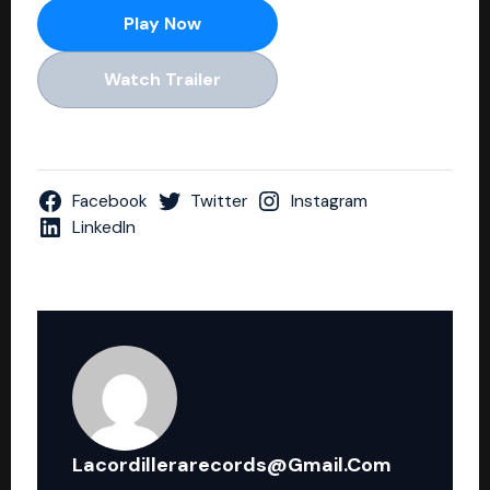
Play Now
Watch Trailer
Facebook
Twitter
Instagram
LinkedIn
Lacordillerarecords@gmail.com