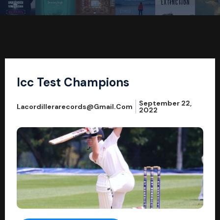
Icc Test Champions
September 22,
Lacordillerarecords@gmail.com
2022