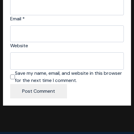
Email
*
Website
Save my name, email, and website in this browser
for the next time I comment.