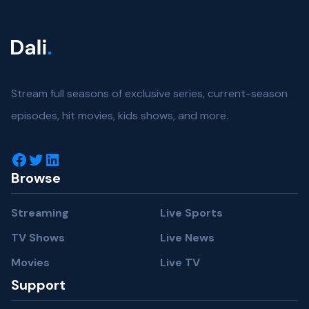
Stream full seasons of exclusive series, current-season
episodes, hit movies, kids shows, and more.
Facebook
Twitter
LinkedIn
Browse
Streaming
Live Sports
TV Shows
Live News
Movies
Live TV
Support