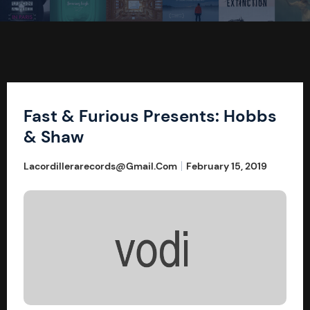
Fast & Furious Presents: Hobbs
& Shaw
Lacordillerarecords@gmail.com
February 15, 2019