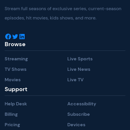
Stream full seasons of exclusive series, current-season
episodes, hit movies, kids shows, and more.
Facebook
Twitter
LinkedIn
Browse
Streaming
Live Sports
TV Shows
Live News
Movies
Live TV
Support
Help Desk
Accessibility
Billing
Subscribe
Pricing
Devices