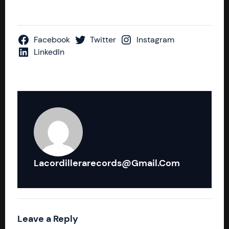
Facebook
Twitter
Instagram
LinkedIn
Lacordillerarecords@gmail.com
Leave a Reply