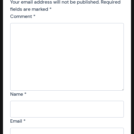
Your email address will not be published.
Required
fields are marked
*
Comment
*
Name
*
Email
*