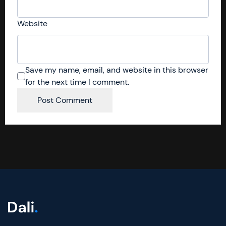
Website
Save my name, email, and website in this browser
for the next time I comment.