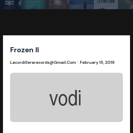
Frozen II
Lacordillerarecords@gmail.com
February 15, 2019