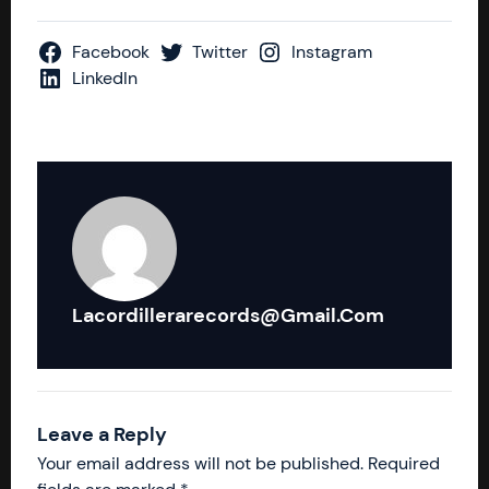
Facebook
Twitter
Instagram
LinkedIn
Lacordillerarecords@gmail.com
Leave a Reply
Your email address will not be published.
Required