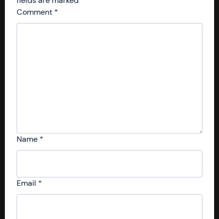
fields are marked
*
Comment
*
Name
*
Email
*