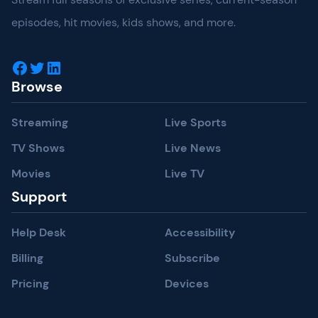
episodes, hit movies, kids shows, and more.
Facebook
Twitter
LinkedIn
Browse
Streaming
Live Sports
TV Shows
Live News
Movies
Live TV
Support
Help Desk
Accessibility
Billing
Subscribe
Pricing
Devices