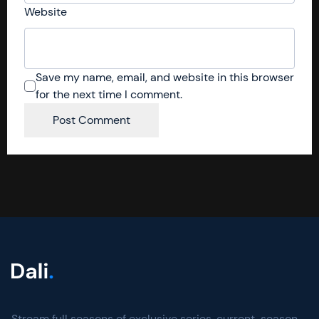
Website
Save my name, email, and website in this browser
for the next time I comment.
Stream full seasons of exclusive series, current-season