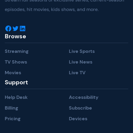
episodes, hit movies, kids shows, and more.
Facebook
Twitter
LinkedIn
Browse
Streaming
Live Sports
TV Shows
Live News
Movies
Live TV
Support
Help Desk
Accessibility
Billing
Subscribe
Pricing
Devices