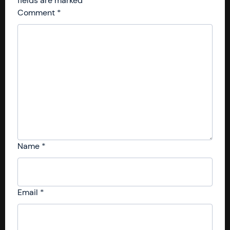
fields are marked
*
Comment
*
Name
*
Email
*