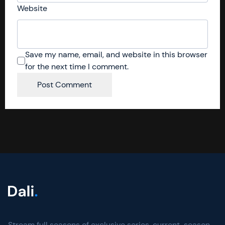
Website
Save my name, email, and website in this browser
for the next time I comment.
Stream full seasons of exclusive series, current-season