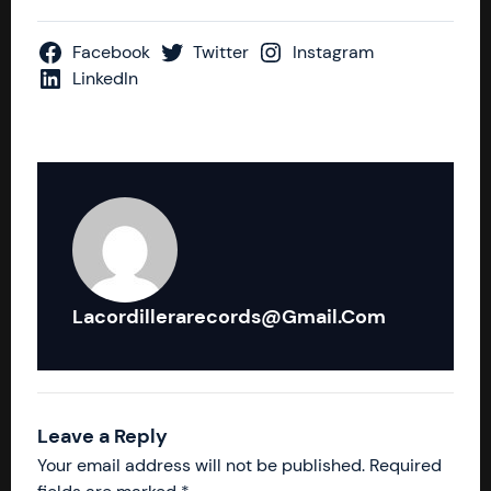
Facebook
Twitter
Instagram
LinkedIn
Lacordillerarecords@gmail.com
Leave a Reply
Your email address will not be published.
Required