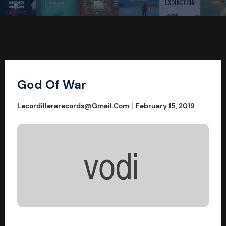
God Of War
Lacordillerarecords@gmail.com
February 15, 2019