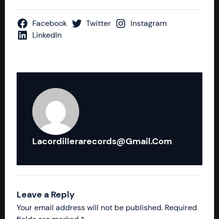
Facebook
Twitter
Instagram
LinkedIn
Lacordillerarecords@gmail.com
Leave a Reply
Your email address will not be published.
Required