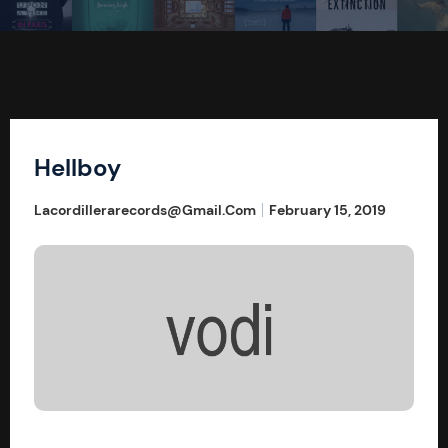
Hellboy
Lacordillerarecords@gmail.com
February 15, 2019