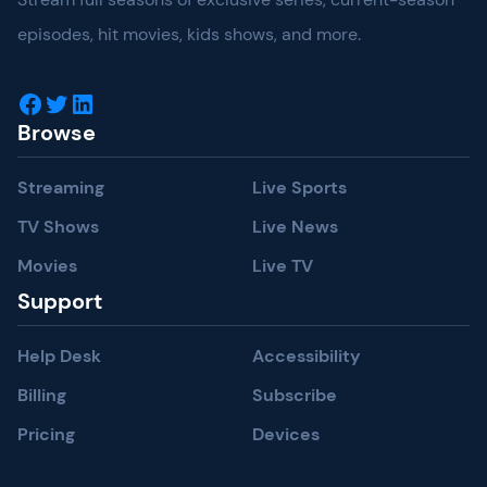
episodes, hit movies, kids shows, and more.
Facebook
Twitter
LinkedIn
Browse
Streaming
Live Sports
TV Shows
Live News
Movies
Live TV
Support
Help Desk
Accessibility
Billing
Subscribe
Pricing
Devices