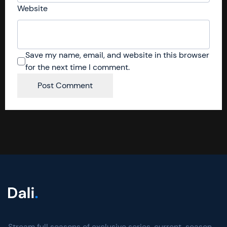
Website
Save my name, email, and website in this browser
for the next time I comment.
Stream full seasons of exclusive series, current-season