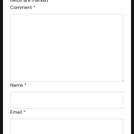
fields are marked
*
Comment
*
Name
*
Email
*